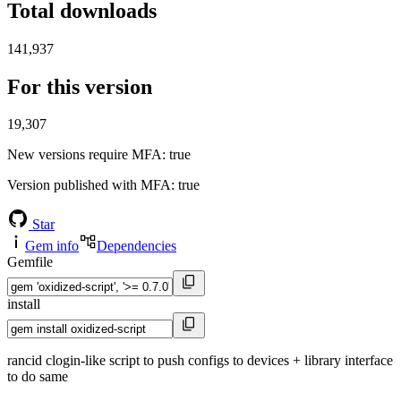
Total downloads
141,937
For this version
19,307
New versions require MFA
: true
Version published with MFA
: true
Star
Gem info
Dependencies
Gemfile
install
rancid clogin-like script to push configs to devices + library interface
to do same