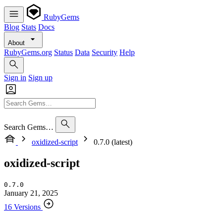
RubyGems
Blog
Stats
Docs
About
RubyGems.org
Status
Data
Security
Help
Sign in
Sign up
Search Gems…
oxidized-script
0.7.0 (latest)
oxidized-script
0.7.0
January 21, 2025
16 Versions