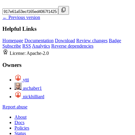
← Previous version
Helpful Links
Homepage
Documentation
Download
Review changes
Badge
Subscribe
RSS
Analytics
Reverse dependencies
License:
Apache-2.0
Owners
ytti
aschaber1
nickhilliard
Report abuse
About
Docs
Policies
Status