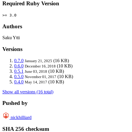
Required Ruby Version
>= 3.0
Authors
Saku Ytti
Versions
0.7.0
(16 KB)
January 21, 2025
0.6.0
(10 KB)
December 16, 2018
0.5.1
(10 KB)
June 03, 2018
0.5.0
(10 KB)
November 01, 2017
0.4.0
(10 KB)
May 14, 2017
Show all versions (16 total)
Pushed by
nickhilliard
SHA 256 checksum