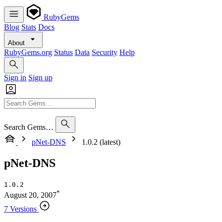
RubyGems
Blog
Stats
Docs
About
RubyGems.org
Status
Data
Security
Help
Sign in
Sign up
Search Gems…
pNet-DNS
1.0.2 (latest)
pNet-DNS
1.0.2
*
August 20, 2007
7 Versions