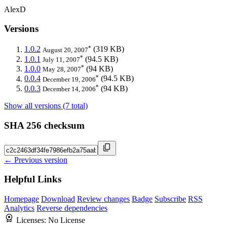
AlexD
Versions
*
1.0.2
(319 KB)
August 20, 2007
*
1.0.1
(94.5 KB)
July 11, 2007
*
1.0.0
(94 KB)
May 28, 2007
*
0.0.4
(94.5 KB)
December 19, 2006
*
0.0.3
(94 KB)
December 14, 2006
Show all versions (7 total)
SHA 256 checksum
← Previous version
Helpful Links
Homepage
Download
Review changes
Badge
Subscribe
RSS
Analytics
Reverse dependencies
Licenses:
No License