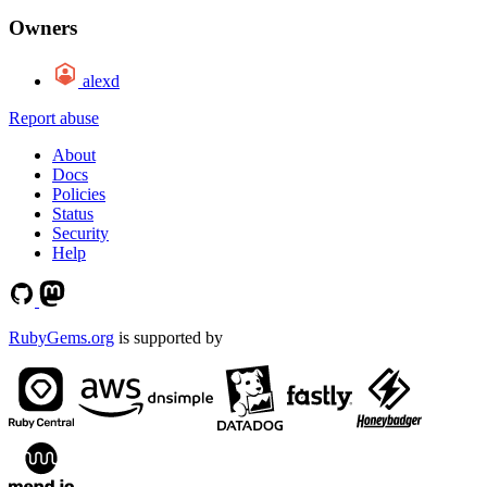
Owners
alexd
Report abuse
About
Docs
Policies
Status
Security
Help
RubyGems.org
is supported by