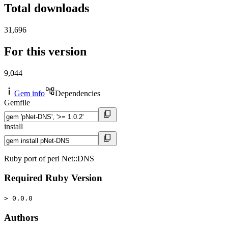
Total downloads
31,696
For this version
9,044
Gem info
Dependencies
Gemfile
install
Ruby port of perl Net::DNS
Required Ruby Version
> 0.0.0
Authors