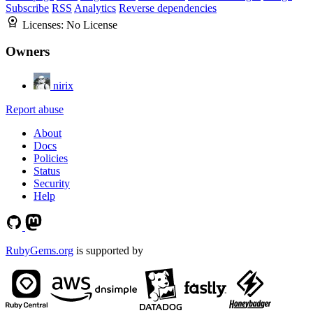
Subscribe
RSS
Analytics
Reverse dependencies
Licenses:
No License
Owners
nirix
Report abuse
About
Docs
Policies
Status
Security
Help
RubyGems.org
is supported by