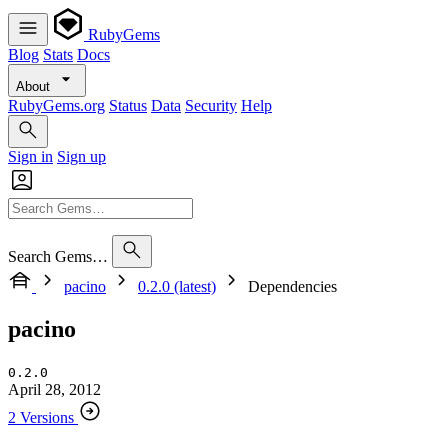
RubyGems
Blog
Stats
Docs
About
RubyGems.org
Status
Data
Security
Help
Sign in
Sign up
Search Gems…
pacino
0.2.0 (latest)
Dependencies
pacino
0.2.0
April 28, 2012
2 Versions