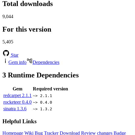
Total downloads
9,044
For this version
5,405
Star
Gem info
Dependencies
3
Runtime Dependencies
Gem
Required version
redcarpet
2.1.1
~> 2.1.1
rocketeer
0.4.0
~> 0.4.0
sinatra
1.3.6
~> 1.3.2
Helpful Links
Homepage
Wiki
Bug Tracker
Download
Review changes
Badge