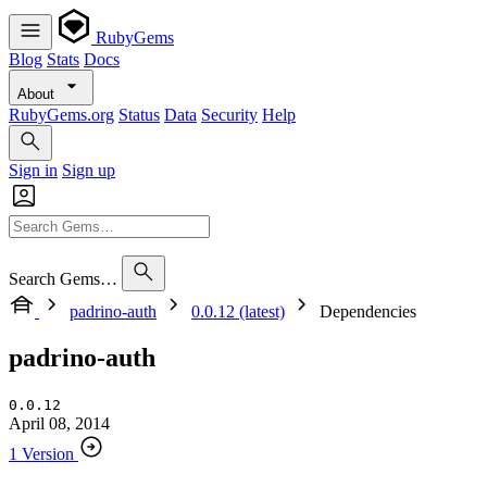
RubyGems
Blog
Stats
Docs
About
RubyGems.org
Status
Data
Security
Help
Sign in
Sign up
Search Gems…
padrino-auth
0.0.12 (latest)
Dependencies
padrino-auth
0.0.12
April 08, 2014
1 Version