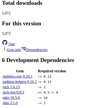
Total downloads
5,072
For this version
5,072
Star
Gem info
Dependencies
6
Development Dependencies
Gem
Required version
padrino-core
0.16.1
~> 0.12
padrino-helpers
0.16.1
~> 0.12
rack
1.6.13
~> 1
rack-test
0.8.3
>= 0.5
~> 0
rake
10.5.0
~> 10
slim
2.1.0
~> 2