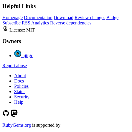
Helpful Links
Homepage
Documentation
Download
Review changes
Badge
Subscribe
RSS
Analytics
Reverse dependencies
License:
MIT
Owners
ujifgc
Report abuse
About
Docs
Policies
Status
Security
Help
RubyGems.org
is supported by