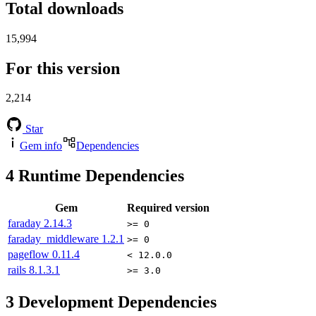
Total downloads
15,994
For this version
2,214
Star
Gem info
Dependencies
4
Runtime Dependencies
Gem
Required version
faraday
2.14.3
>= 0
faraday_middleware
1.2.1
>= 0
pageflow
0.11.4
< 12.0.0
rails
8.1.3.1
>= 3.0
3
Development Dependencies