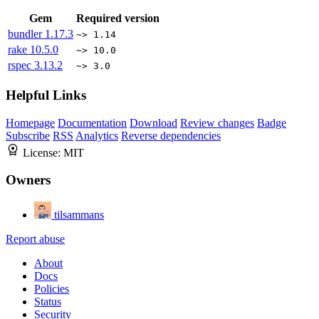
Gem
Required version
bundler
1.17.3
~> 1.14
rake
10.5.0
~> 10.0
rspec
3.13.2
~> 3.0
Helpful Links
Homepage
Documentation
Download
Review changes
Badge
Subscribe
RSS
Analytics
Reverse dependencies
License:
MIT
Owners
tilsammans
Report abuse
About
Docs
Policies
Status
Security