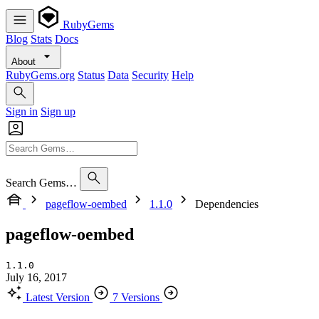
RubyGems
Blog
Stats
Docs
About
RubyGems.org
Status
Data
Security
Help
Sign in
Sign up
Search Gems…
pageflow-oembed
1.1.0
Dependencies
pageflow-oembed
1.1.0
July 16, 2017
Latest Version
7 Versions