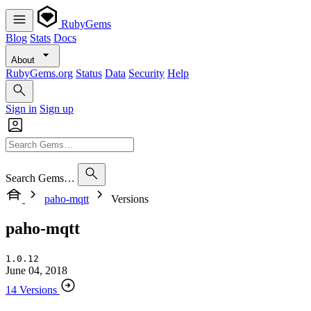
RubyGems
Blog
Stats
Docs
About
RubyGems.org
Status
Data
Security
Help
Sign in
Sign up
Search Gems…
paho-mqtt
Versions
paho-mqtt
1.0.12
June 04, 2018
14 Versions