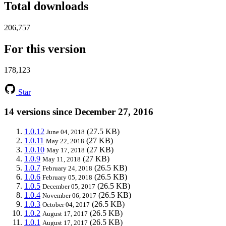
Total downloads
206,757
For this version
178,123
Star
14 versions since December 27, 2016
1.0.12
(27.5 KB)
June 04, 2018
1.0.11
(27 KB)
May 22, 2018
1.0.10
(27 KB)
May 17, 2018
1.0.9
(27 KB)
May 11, 2018
1.0.7
(26.5 KB)
February 24, 2018
1.0.6
(26.5 KB)
February 05, 2018
1.0.5
(26.5 KB)
December 05, 2017
1.0.4
(26.5 KB)
November 06, 2017
1.0.3
(26.5 KB)
October 04, 2017
1.0.2
(26.5 KB)
August 17, 2017
1.0.1
(26.5 KB)
August 17, 2017