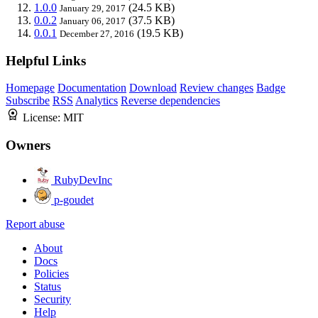
1.0.0
(24.5 KB)
January 29, 2017
0.0.2
(37.5 KB)
January 06, 2017
0.0.1
(19.5 KB)
December 27, 2016
Helpful Links
Homepage
Documentation
Download
Review changes
Badge
Subscribe
RSS
Analytics
Reverse dependencies
License:
MIT
Owners
RubyDevInc
p-goudet
Report abuse
About
Docs
Policies
Status
Security
Help