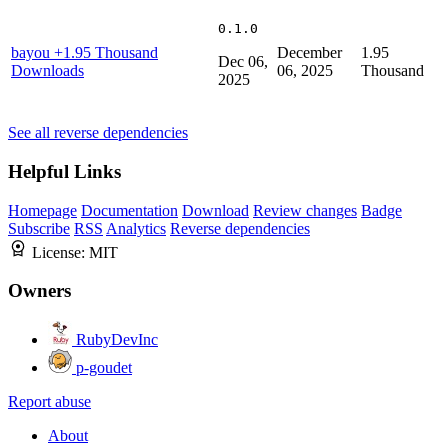
0.1.0
bayou
+1.95 Thousand
December
1.95
Dec 06,
Downloads
06, 2025
Thousand
2025
See all reverse dependencies
Helpful Links
Homepage
Documentation
Download
Review changes
Badge
Subscribe
RSS
Analytics
Reverse dependencies
License:
MIT
Owners
RubyDevInc
p-goudet
Report abuse
About