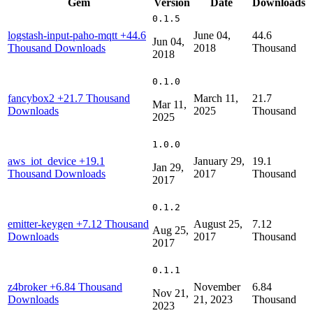
Gem
Version
Date
Downloads
0.1.5
logstash-input-paho-mqtt
+44.6
June 04,
44.6
Jun 04,
Thousand Downloads
2018
Thousand
2018
0.1.0
fancybox2
+21.7 Thousand
March 11,
21.7
Mar 11,
Downloads
2025
Thousand
2025
1.0.0
aws_iot_device
+19.1
January 29,
19.1
Jan 29,
Thousand Downloads
2017
Thousand
2017
0.1.2
emitter-keygen
+7.12 Thousand
August 25,
7.12
Aug 25,
Downloads
2017
Thousand
2017
0.1.1
z4broker
+6.84 Thousand
November
6.84
Nov 21,
Downloads
21, 2023
Thousand
2023