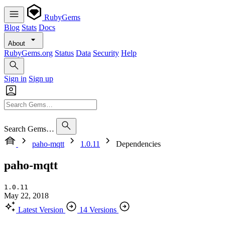
RubyGems
Blog
Stats
Docs
About
RubyGems.org
Status
Data
Security
Help
Sign in
Sign up
Search Gems…
paho-mqtt
1.0.11
Dependencies
paho-mqtt
1.0.11
May 22, 2018
Latest Version
14 Versions