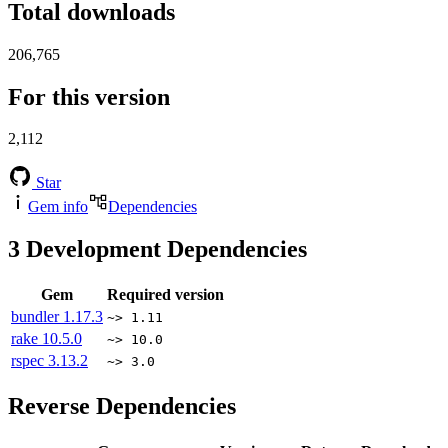
Total downloads
206,765
For this version
2,112
Star
Gem info
Dependencies
3
Development Dependencies
Gem
Required version
bundler
1.17.3
~> 1.11
rake
10.5.0
~> 10.0
rspec
3.13.2
~> 3.0
Reverse Dependencies