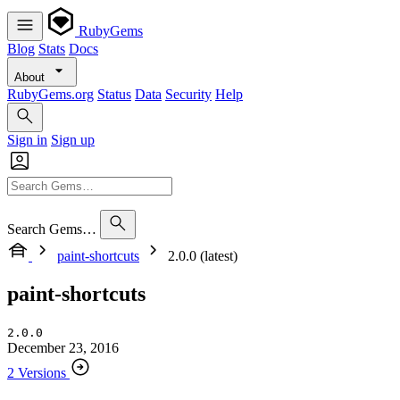
RubyGems
Blog
Stats
Docs
About
RubyGems.org
Status
Data
Security
Help
Sign in
Sign up
Search Gems…
paint-shortcuts
2.0.0 (latest)
paint-shortcuts
2.0.0
December 23, 2016
2 Versions