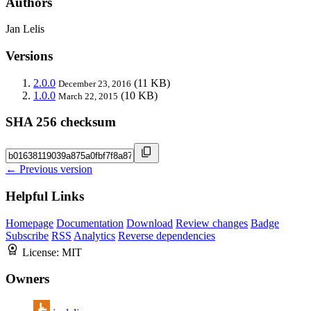
Authors
Jan Lelis
Versions
2.0.0
(11 KB)
December 23, 2016
1.0.0
(10 KB)
March 22, 2015
SHA 256 checksum
← Previous version
Helpful Links
Homepage
Documentation
Download
Review changes
Badge
Subscribe
RSS
Analytics
Reverse dependencies
License:
MIT
Owners