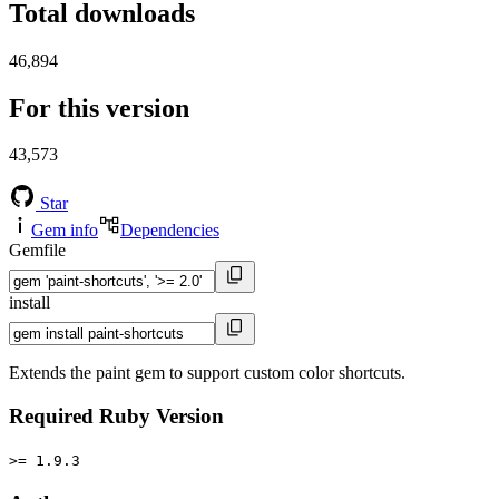
Total downloads
46,894
For this version
43,573
Star
Gem info
Dependencies
Gemfile
install
Extends the paint gem to support custom color shortcuts.
Required Ruby Version
>= 1.9.3