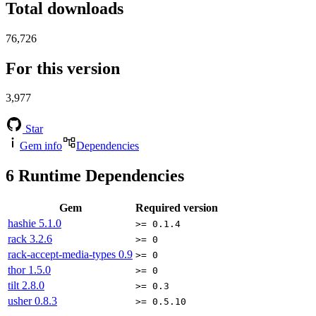
Total downloads
76,726
For this version
3,977
Star
Gem info
Dependencies
6
Runtime Dependencies
Gem
Required version
hashie
5.1.0
>= 0.1.4
rack
3.2.6
>= 0
rack-accept-media-types
0.9
>= 0
thor
1.5.0
>= 0
tilt
2.8.0
>= 0.3
usher
0.8.3
>= 0.5.10