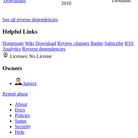
Downloads
Thousand
2010
See all reverse dependencies
Helpful Links
Homepage
Wiki
Download
Review changes
Badge
Subscribe
RSS
Analytics
Reverse dependencies
Licenses:
No License
Owners
hassox
Report abuse
About
Docs
Policies
Status
Security
Help