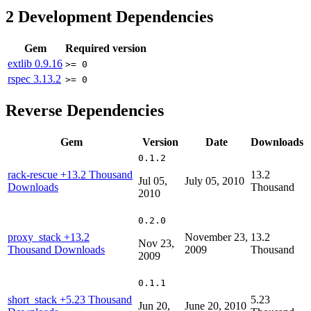
2
Development Dependencies
Gem
Required version
extlib
0.9.16
>= 0
rspec
3.13.2
>= 0
Reverse Dependencies
Gem
Version
Date
Downloads
0.1.2
rack-rescue
+13.2 Thousand
13.2
Jul 05,
July 05, 2010
Downloads
Thousand
2010
0.2.0
proxy_stack
+13.2
November 23,
13.2
Nov 23,
Thousand Downloads
2009
Thousand
2009
0.1.1
short_stack
+5.23 Thousand
5.23
Jun 20,
June 20, 2010