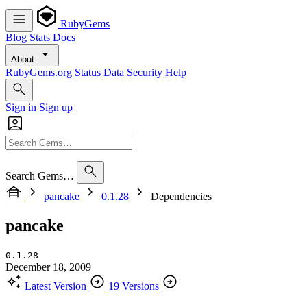
RubyGems
Blog
Stats
Docs
About
RubyGems.org
Status
Data
Security
Help
Sign in
Sign up
Search Gems…
pancake
0.1.28
Dependencies
pancake
0.1.28
December 18, 2009
Latest Version
19 Versions