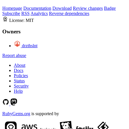
Homepage
Documentation
Download
Review changes
Badge
Subscribe
RSS
Analytics
Reverse dependencies
License:
MIT
Owners
drzthslnt
Report abuse
About
Docs
Policies
Status
Security
Help
RubyGems.org
is supported by