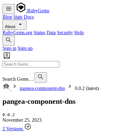
RubyGems
Blog
Stats
Docs
About
RubyGems.org
Status
Data
Security
Help
Sign in
Sign up
Search Gems…
pangea-component-dns
0.0.2 (latest)
pangea-component-dns
0.0.2
November 25, 2023
2 Versions