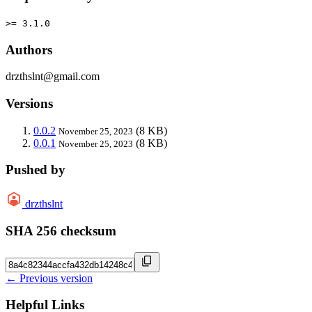
>= 3.1.0
Authors
drzthslnt@gmail.com
Versions
0.0.2
(8 KB)
November 25, 2023
0.0.1
(8 KB)
November 25, 2023
Pushed by
drzthslnt
SHA 256 checksum
← Previous version
Helpful Links