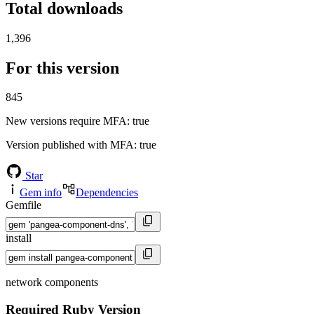
Total downloads
1,396
For this version
845
New versions require MFA
: true
Version published with MFA
: true
Star
Gem info
Dependencies
Gemfile
install
network components
Required Ruby Version