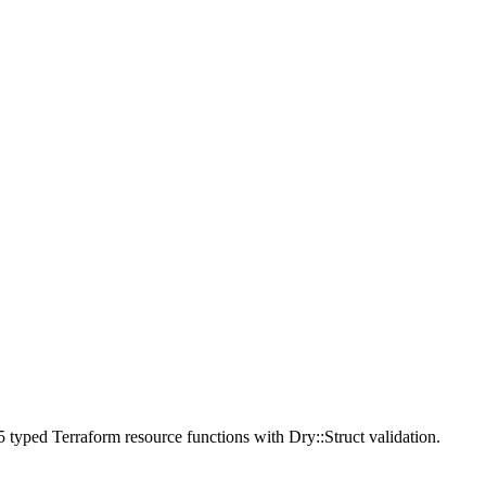
 typed Terraform resource functions with Dry::Struct validation.