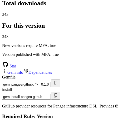
Total downloads
343
For this version
343
New versions require MFA
: true
Version published with MFA
: true
Star
Gem info
Dependencies
Gemfile
install
GitHub provider resources for Pangea infrastructure DSL. Provides 85
Required Ruby Version