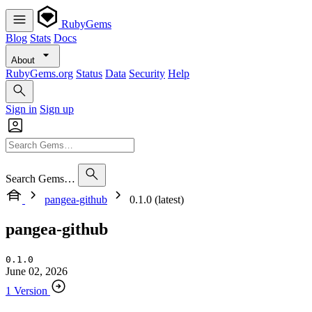
RubyGems
Blog
Stats
Docs
About
RubyGems.org
Status
Data
Security
Help
Sign in
Sign up
Search Gems…
pangea-github
0.1.0 (latest)
pangea-github
0.1.0
June 02, 2026
1 Version