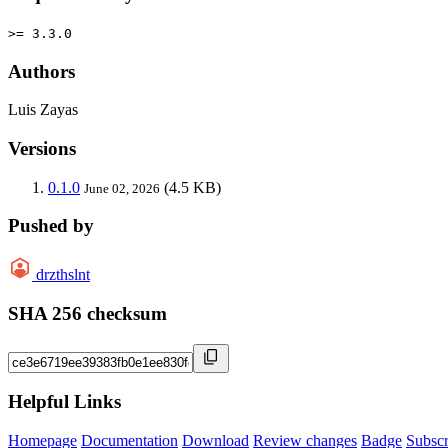
>= 3.3.0
Authors
Luis Zayas
Versions
0.1.0
(4.5 KB)
June 02, 2026
Pushed by
drzthslnt
SHA 256 checksum
Helpful Links
Homepage
Documentation
Download
Review changes
Badge
Subscr