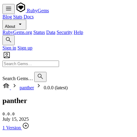
RubyGems
Blog
Stats
Docs
About
RubyGems.org
Status
Data
Security
Help
Sign in
Sign up
Search Gems…
panther
0.0.0 (latest)
panther
0.0.0
July 15, 2025
1 Version