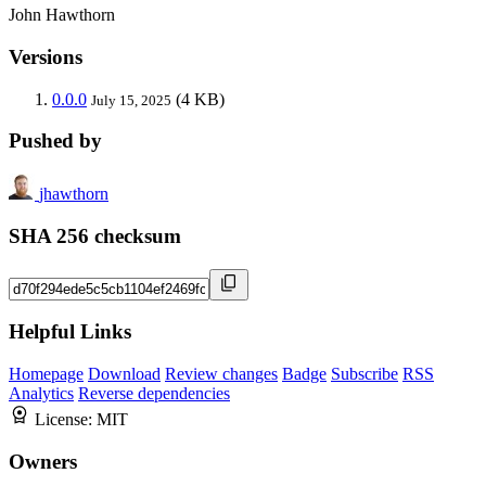
John Hawthorn
Versions
0.0.0
(4 KB)
July 15, 2025
Pushed by
jhawthorn
SHA 256 checksum
Helpful Links
Homepage
Download
Review changes
Badge
Subscribe
RSS
Analytics
Reverse dependencies
License:
MIT
Owners