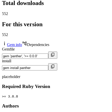
Total downloads
552
For this version
552
Gem info
Dependencies
Gemfile
install
placeholder
Required Ruby Version
>= 3.0.0
Authors