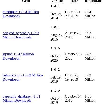
Gem
Version
Date
Downloads
1.4.4
remotipart
+27.4 Million
December
27.4
Dec 29,
Downloads
29, 2019
Million
2019
3.0.1
delayed_paperclip
+3.93
August 26,
3.93
Aug 26,
Million Downloads
2016
Million
2016
2.2.0
zipline
+3.42 Million
October 25,
3.42
Oct 25,
Downloads
2025
Million
2025
1.0.2
caboose-cms
+3.09 Million
February
3.09
Feb 19,
Downloads
19, 2019
Million
2019
3.1.0
paperclip_database
+1.81
October 04,
1.81
Oct 04,
Million Downloads
2019
Million
2019