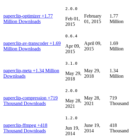
2.0.0
paperclip-optimizer
+1.77
February
1.77
Feb 01,
Million Downloads
01, 2015
Million
2015
0.6.4
paperclip-av-transcoder
+1.69
April 09,
1.69
Apr 09,
Million Downloads
2015
Million
2015
3.1.0
paperclip-meta
+1.34 Million
May 29,
1.34
May 29,
Downloads
2018
Million
2018
2.0.0
paperclip-compression
+719
May 28,
719
May 28,
Thousand Downloads
2021
Thousand
2021
1.2.0
paperclip-ffmpeg
+418
June 19,
418
Jun 19,
Thousand Downloads
2014
Thousand
2014