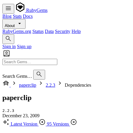
RubyGems
Blog
Stats
Docs
About
RubyGems.org
Status
Data
Security
Help
Sign in
Sign up
Search Gems…
paperclip
2.2.3
Dependencies
paperclip
2.2.3
December 23, 2009
Latest Version
95 Versions