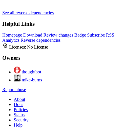
See all reverse dependencies
Helpful Links
Homepage
Download
Review changes
Badge
Subscribe
RSS
Analytics
Reverse dependencies
Licenses:
No License
Owners
thoughtbot
mike-burns
Report abuse
About
Docs
Policies
Status
Security
Help