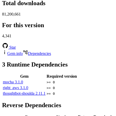
Total downloads
81,200,661
For this version
4,341
Star
Gem info
Dependencies
3
Runtime Dependencies
Gem
Required version
mocha
3.1.0
>= 0
right_aws
3.1.0
>= 0
thoughtbot-shoulda
2.11.1
>= 0
Reverse Dependencies