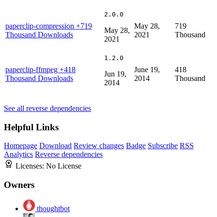
2.0.0
paperclip-compression
+719
May 28,
719
May 28,
Thousand Downloads
2021
Thousand
2021
1.2.0
paperclip-ffmpeg
+418
June 19,
418
Jun 19,
Thousand Downloads
2014
Thousand
2014
See all reverse dependencies
Helpful Links
Homepage
Download
Review changes
Badge
Subscribe
RSS
Analytics
Reverse dependencies
Licenses:
No License
Owners
thoughtbot