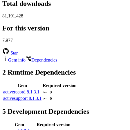
Total downloads
81,191,428
For this version
7,977
Star
Gem info
Dependencies
2
Runtime Dependencies
Gem
Required version
activerecord
8.1.3.1
>= 0
activesupport
8.1.3.1
>= 0
5
Development Dependencies
Gem
Required version