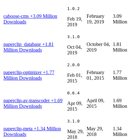
1.0.2
caboose-cms
+3.09 Million
February
3.09
Feb 19,
Downloads
19, 2019
Million
2019
3.1.0
paperclip_database
+1.81
October 04,
1.81
Oct 04,
Million Downloads
2019
Million
2019
2.0.0
paperclip-optimizer
+1.77
February
1.77
Feb 01,
Million Downloads
01, 2015
Million
2015
0.6.4
paperclip-av-transcoder
+1.69
April 09,
1.69
Apr 09,
Million Downloads
2015
Million
2015
3.1.0
paperclip-meta
+1.34 Million
May 29,
1.34
May 29,
Downloads
2018
Million
2018