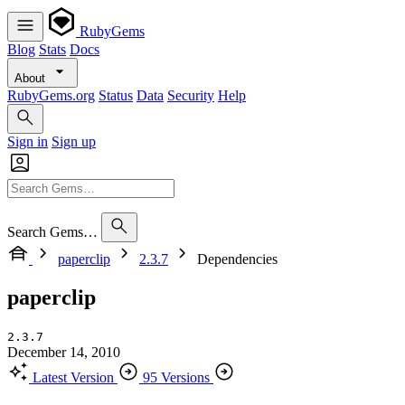
RubyGems
Blog
Stats
Docs
About
RubyGems.org
Status
Data
Security
Help
Sign in
Sign up
Search Gems…
paperclip
2.3.7
Dependencies
paperclip
2.3.7
December 14, 2010
Latest Version
95 Versions