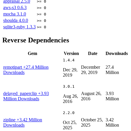
appraisal
2.5.0
>= 0
aws-s3
0.6.3
>= 0
mocha
3.1.0
>= 0
shoulda
4.0.0
>= 0
sqlite3-ruby
1.3.3
>= 0
Reverse Dependencies
Gem
Version
Date
Downloads
1.4.4
remotipart
+27.4 Million
December
27.4
Dec 29,
Downloads
29, 2019
Million
2019
3.0.1
delayed_paperclip
+3.93
August 26,
3.93
Aug 26,
Million Downloads
2016
Million
2016
2.2.0
zipline
+3.42 Million
October 25,
3.42
Oct 25,
Downloads
2025
Million
2025