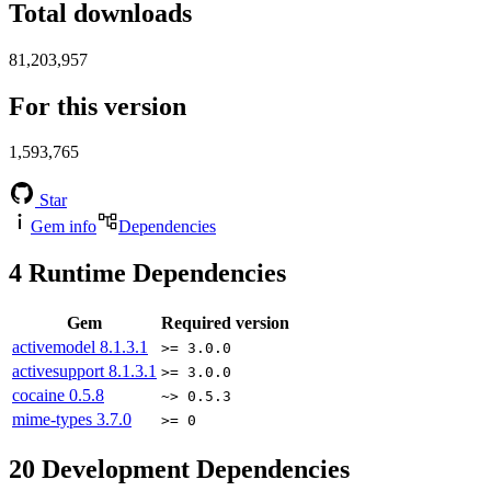
Total downloads
81,203,957
For this version
1,593,765
Star
Gem info
Dependencies
4
Runtime Dependencies
Gem
Required version
activemodel
8.1.3.1
>= 3.0.0
activesupport
8.1.3.1
>= 3.0.0
cocaine
0.5.8
~> 0.5.3
mime-types
3.7.0
>= 0
20
Development Dependencies