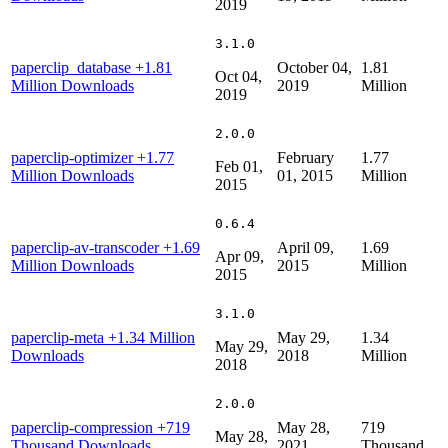
2019
3.1.0
paperclip_database
+1.81
October 04,
1.81
Oct 04,
Million Downloads
2019
Million
2019
2.0.0
paperclip-optimizer
+1.77
February
1.77
Feb 01,
Million Downloads
01, 2015
Million
2015
0.6.4
paperclip-av-transcoder
+1.69
April 09,
1.69
Apr 09,
Million Downloads
2015
Million
2015
3.1.0
paperclip-meta
+1.34 Million
May 29,
1.34
May 29,
Downloads
2018
Million
2018
2.0.0
paperclip-compression
+719
May 28,
719
May 28,
Thousand Downloads
2021
Thousand