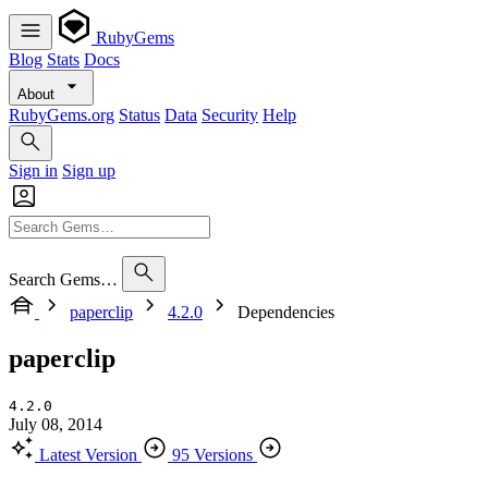
RubyGems
Blog
Stats
Docs
About
RubyGems.org
Status
Data
Security
Help
Sign in
Sign up
Search Gems…
paperclip
4.2.0
Dependencies
paperclip
4.2.0
July 08, 2014
Latest Version
95 Versions