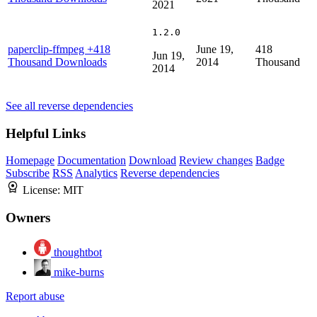
2021
1.2.0
paperclip-ffmpeg
+418
June 19,
418
Jun 19,
Thousand Downloads
2014
Thousand
2014
See all reverse dependencies
Helpful Links
Homepage
Documentation
Download
Review changes
Badge
Subscribe
RSS
Analytics
Reverse dependencies
License:
MIT
Owners
thoughtbot
mike-burns
Report abuse