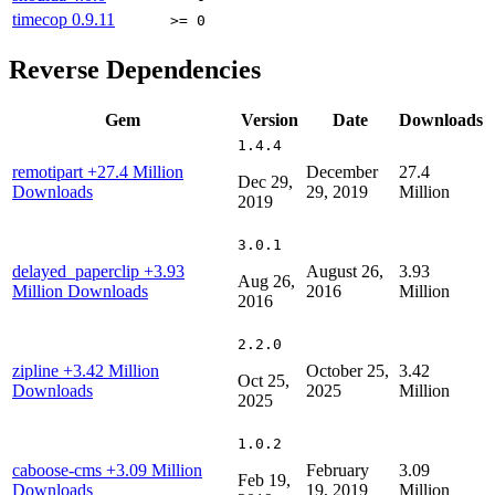
timecop
0.9.11
>= 0
Reverse Dependencies
Gem
Version
Date
Downloads
1.4.4
remotipart
+27.4 Million
December
27.4
Dec 29,
Downloads
29, 2019
Million
2019
3.0.1
delayed_paperclip
+3.93
August 26,
3.93
Aug 26,
Million Downloads
2016
Million
2016
2.2.0
zipline
+3.42 Million
October 25,
3.42
Oct 25,
Downloads
2025
Million
2025
1.0.2
caboose-cms
+3.09 Million
February
3.09
Feb 19,
Downloads
19, 2019
Million