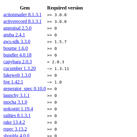
Gem
Required version
actionmailer
8.1.3.1
>= 3.0.0
activerecord
8.1.3.1
>= 3.0.0
appraisal
2.5.0
>= 0
aruba
2.4.1
>= 0
aws-sdk
3.3.0
>= 1.5.7
bourne
1.6.0
>= 0
bundler
4.0.18
>= 0
capybara
2.0.3
= 2.0.3
cucumber
1.3.20
~> 1.3.11
fakeweb
1.3.0
>= 0
fog
1.42.1
~> 1.0
generator_spec
0.10.0
>= 0
launchy
3.1.1
>= 0
mocha
3.1.0
>= 0
nokogiri
1.19.4
>= 0
railties
8.1.3.1
>= 0
rake
13.4.2
>= 0
rspec
3.13.2
>= 0
shoulda
4.0.0
>= 0