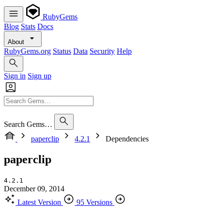
RubyGems
Blog
Stats
Docs
About
RubyGems.org
Status
Data
Security
Help
Sign in
Sign up
Search Gems…
paperclip
4.2.1
Dependencies
paperclip
4.2.1
December 09, 2014
Latest Version
95 Versions