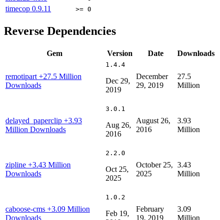
timecop
0.9.11
>= 0
Reverse Dependencies
Gem
Version
Date
Downloads
1.4.4
remotipart
+27.5 Million
December
27.5
Dec 29,
Downloads
29, 2019
Million
2019
3.0.1
delayed_paperclip
+3.93
August 26,
3.93
Aug 26,
Million Downloads
2016
Million
2016
2.2.0
zipline
+3.43 Million
October 25,
3.43
Oct 25,
Downloads
2025
Million
2025
1.0.2
caboose-cms
+3.09 Million
February
3.09
Feb 19,
Downloads
19, 2019
Million