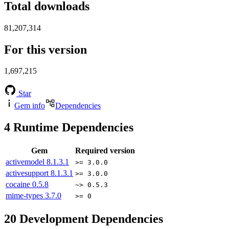
Total downloads
81,207,314
For this version
1,697,215
Star
Gem info
Dependencies
4
Runtime Dependencies
Gem
Required version
activemodel
8.1.3.1
>= 3.0.0
activesupport
8.1.3.1
>= 3.0.0
cocaine
0.5.8
~> 0.5.3
mime-types
3.7.0
>= 0
20
Development Dependencies