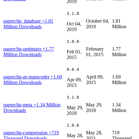
2019
3.1.0
paperclip_database
+1.81
October 04,
1.81
Oct 04,
Million Downloads
2019
Million
2019
2.0.0
paperclip-optimizer
+1.77
February
1.77
Feb 01,
Million Downloads
01, 2015
Million
2015
0.6.4
paperclip-av-transcoder
+1.69
April 09,
1.69
Apr 09,
Million Downloads
2015
Million
2015
3.1.0
paperclip-meta
+1.34 Million
May 29,
1.34
May 29,
Downloads
2018
Million
2018
2.0.0
paperclip-compression
+719
May 28,
719
May 28,
Thousand Downloads
2021
Thousand