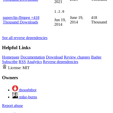
2021
1.2.0
paperclip-ffmpeg
+418
June 19,
418
Jun 19,
Thousand Downloads
2014
Thousand
2014
See all reverse dependencies
Helpful Links
Homepage
Documentation
Download
Review changes
Badge
Subscribe
RSS
Analytics
Reverse dependencies
License:
MIT
Owners
thoughtbot
mike-burns
Report abuse