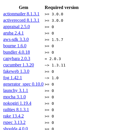
Gem
Required version
actionmailer
8.1.3.1
>= 3.0.0
activerecord
8.1.3.1
>= 3.0.0
appraisal
2.5.0
>= 0
aruba
2.4.1
>= 0
aws-sdk
3.3.0
>= 1.5.7
bourne
1.6.0
>= 0
bundler
4.0.18
>= 0
capybara
2.0.3
= 2.0.3
cucumber
1.3.20
~> 1.3.11
fakeweb
1.3.0
>= 0
fog
1.42.1
~> 1.0
generator_spec
0.10.0
>= 0
launchy
3.1.1
>= 0
mocha
3.1.0
>= 0
nokogiri
1.19.4
>= 0
railties
8.1.3.1
>= 0
rake
13.4.2
>= 0
rspec
3.13.2
>= 0
shoulda
4.0.0
>= 0