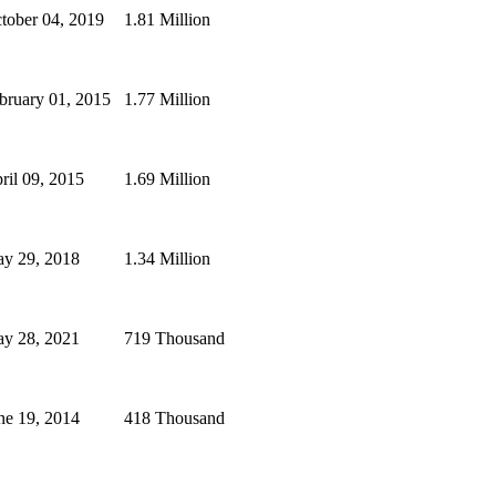
tober 04, 2019
1.81 Million
bruary 01, 2015
1.77 Million
ril 09, 2015
1.69 Million
y 29, 2018
1.34 Million
y 28, 2021
719 Thousand
ne 19, 2014
418 Thousand