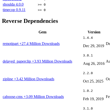
shoulda
4.0.0
>= 0
timecop
0.9.11
>= 0
Reverse Dependencies
Gem
Version
1.4.4
remotipart
+27.4 Million Downloads
De
Dec 29, 2019
3.0.1
delayed_paperclip
+3.93 Million Downloads
Au
Aug 26, 2016
2.2.0
zipline
+3.42 Million Downloads
Oc
Oct 25, 2025
1.0.2
caboose-cms
+3.09 Million Downloads
Fe
Feb 19, 2019
3.1.0