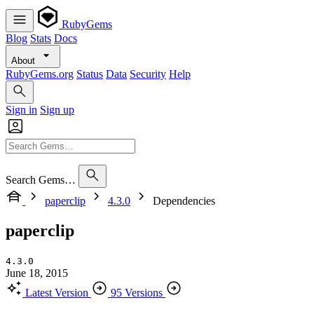
RubyGems
Blog
Stats
Docs
About
RubyGems.org
Status
Data
Security
Help
Sign in
Sign up
Search Gems…
paperclip
4.3.0
Dependencies
paperclip
4.3.0
June 18, 2015
Latest Version
95 Versions