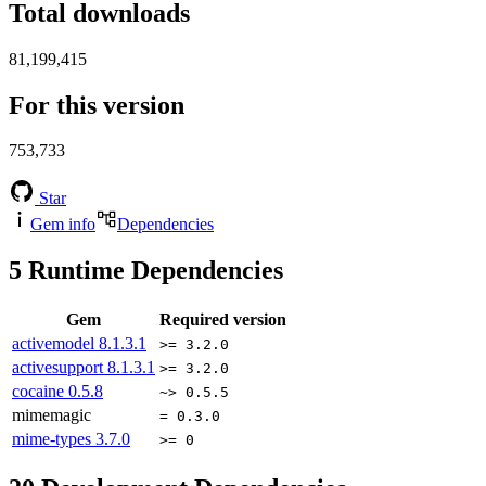
Total downloads
81,199,415
For this version
753,733
Star
Gem info
Dependencies
5
Runtime Dependencies
Gem
Required version
activemodel
8.1.3.1
>= 3.2.0
activesupport
8.1.3.1
>= 3.2.0
cocaine
0.5.8
~> 0.5.5
mimemagic
= 0.3.0
mime-types
3.7.0
>= 0