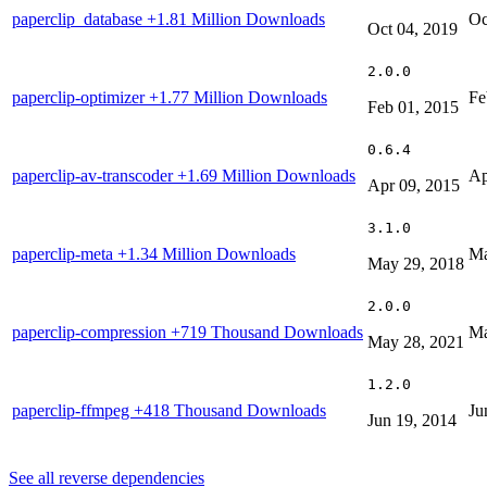
paperclip_database
+1.81 Million Downloads
Oc
Oct 04, 2019
2.0.0
paperclip-optimizer
+1.77 Million Downloads
Fe
Feb 01, 2015
0.6.4
paperclip-av-transcoder
+1.69 Million Downloads
Ap
Apr 09, 2015
3.1.0
paperclip-meta
+1.34 Million Downloads
Ma
May 29, 2018
2.0.0
paperclip-compression
+719 Thousand Downloads
Ma
May 28, 2021
1.2.0
paperclip-ffmpeg
+418 Thousand Downloads
Ju
Jun 19, 2014
See all reverse dependencies