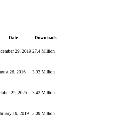
Date
Downloads
cember 29, 2019
27.4 Million
gust 26, 2016
3.93 Million
tober 25, 2025
3.42 Million
bruary 19, 2019
3.09 Million