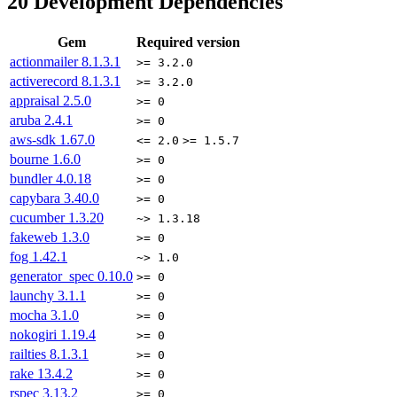
20
Development Dependencies
Gem
Required version
actionmailer
8.1.3.1
>= 3.2.0
activerecord
8.1.3.1
>= 3.2.0
appraisal
2.5.0
>= 0
aruba
2.4.1
>= 0
aws-sdk
1.67.0
<= 2.0
>= 1.5.7
bourne
1.6.0
>= 0
bundler
4.0.18
>= 0
capybara
3.40.0
>= 0
cucumber
1.3.20
~> 1.3.18
fakeweb
1.3.0
>= 0
fog
1.42.1
~> 1.0
generator_spec
0.10.0
>= 0
launchy
3.1.1
>= 0
mocha
3.1.0
>= 0
nokogiri
1.19.4
>= 0
railties
8.1.3.1
>= 0
rake
13.4.2
>= 0
rspec
3.13.2
>= 0