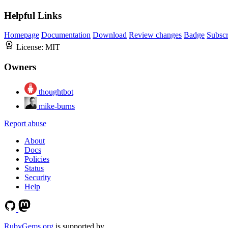
Helpful Links
Homepage
Documentation
Download
Review changes
Badge
Subscr
License:
MIT
Owners
thoughtbot
mike-burns
Report abuse
About
Docs
Policies
Status
Security
Help
RubyGems.org
is supported by