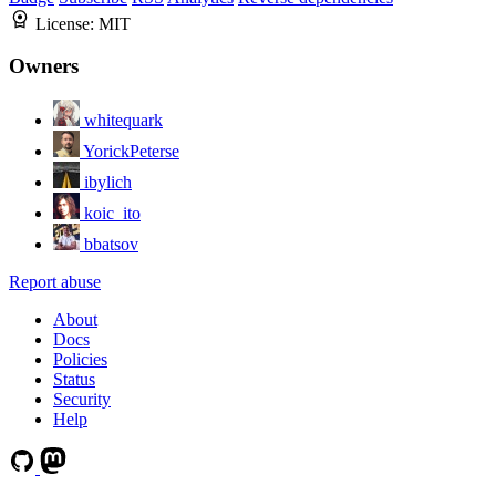
License:
MIT
Owners
whitequark
YorickPeterse
ibylich
koic_ito
bbatsov
Report abuse
About
Docs
Policies
Status
Security
Help