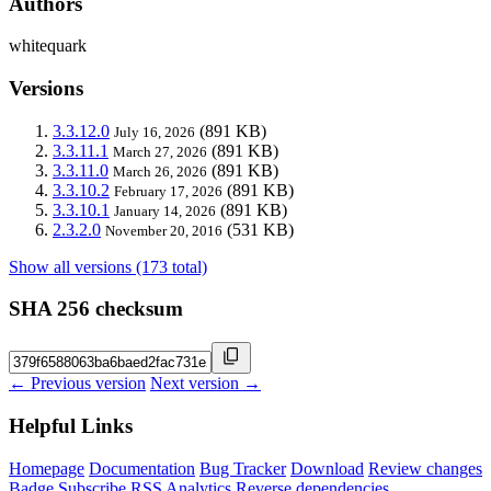
Authors
whitequark
Versions
3.3.12.0
(891 KB)
July 16, 2026
3.3.11.1
(891 KB)
March 27, 2026
3.3.11.0
(891 KB)
March 26, 2026
3.3.10.2
(891 KB)
February 17, 2026
3.3.10.1
(891 KB)
January 14, 2026
2.3.2.0
(531 KB)
November 20, 2016
Show all versions (173 total)
SHA 256 checksum
← Previous version
Next version →
Helpful Links
Homepage
Documentation
Bug Tracker
Download
Review changes
Badge
Subscribe
RSS
Analytics
Reverse dependencies