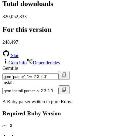
Total downloads
820,052,833
For this version
248,497
Star
Gem info
Dependencies
Gemfile
install
A Ruby parser written in pure Ruby.
Required Ruby Version
>= 0