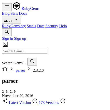
RubyGems
Blog
Stats
Docs
About
RubyGems.org
Status
Data
Security
Help
Sign in
Sign up
Search Gems…
parser
2.3.2.0
parser
2.3.2.0
November 20, 2016
Latest Version
173 Versions