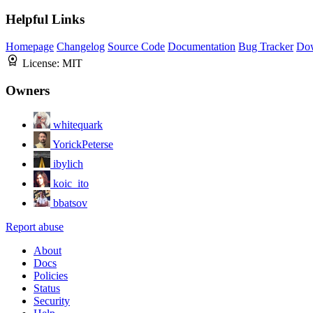
Helpful Links
Homepage
Changelog
Source Code
Documentation
Bug Tracker
Do
License:
MIT
Owners
whitequark
YorickPeterse
ibylich
koic_ito
bbatsov
Report abuse
About
Docs
Policies
Status
Security