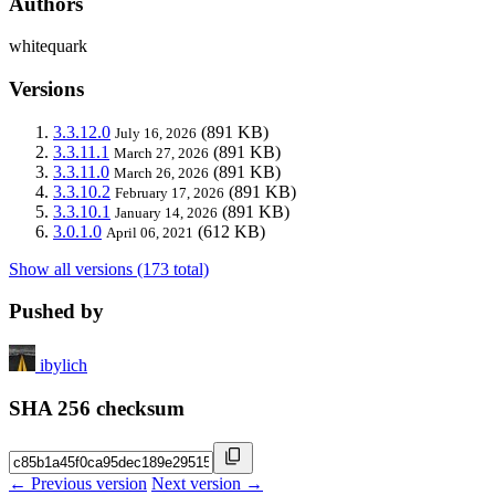
Authors
whitequark
Versions
3.3.12.0
(891 KB)
July 16, 2026
3.3.11.1
(891 KB)
March 27, 2026
3.3.11.0
(891 KB)
March 26, 2026
3.3.10.2
(891 KB)
February 17, 2026
3.3.10.1
(891 KB)
January 14, 2026
3.0.1.0
(612 KB)
April 06, 2021
Show all versions (173 total)
Pushed by
ibylich
SHA 256 checksum
← Previous version
Next version →