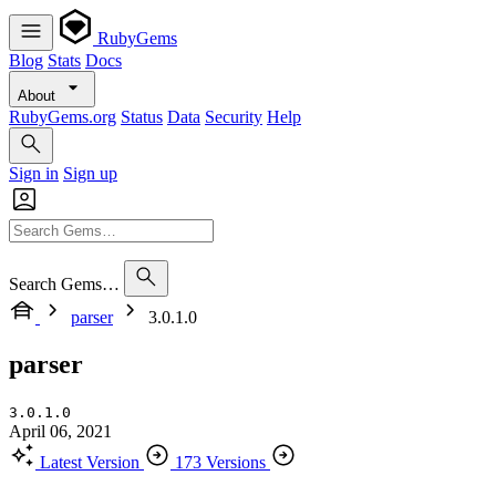
RubyGems
Blog
Stats
Docs
About
RubyGems.org
Status
Data
Security
Help
Sign in
Sign up
Search Gems…
parser
3.0.1.0
parser
3.0.1.0
April 06, 2021
Latest Version
173 Versions