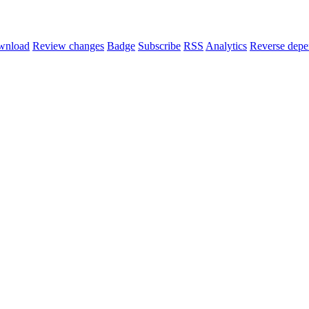
wnload
Review changes
Badge
Subscribe
RSS
Analytics
Reverse depe