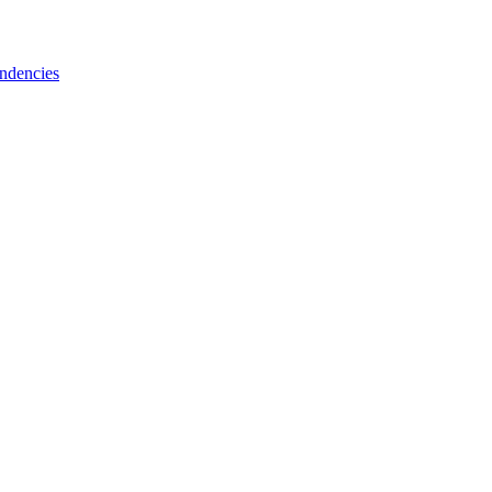
ndencies