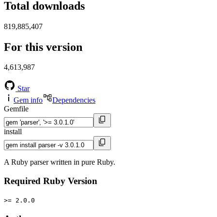
Total downloads
819,885,407
For this version
4,613,987
Star
Gem info
Dependencies
Gemfile
install
A Ruby parser written in pure Ruby.
Required Ruby Version
>= 2.0.0