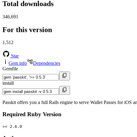
Total downloads
346,691
For this version
1,512
Star
Gem info
Dependencies
Gemfile
install
Passkit offers you a full Rails engine to serve Wallet Passes for iOS 
Required Ruby Version
>= 2.6.0