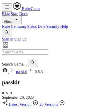
RubyGems
Blog
Stats
Docs
About
RubyGems.org
Status
Data
Security
Help
Sign in
Sign up
Search Gems…
passkit
0.5.3
passkit
0.5.3
September 20, 2023
Latest Version
20 Versions