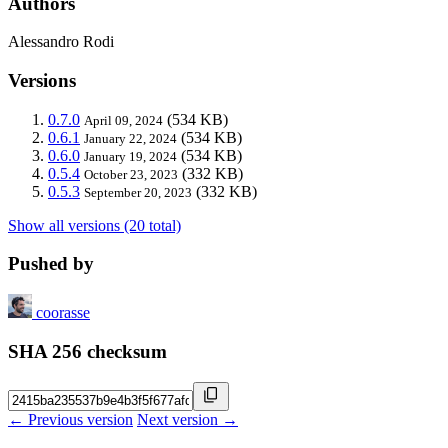
Authors
Alessandro Rodi
Versions
0.7.0
(534 KB)
April 09, 2024
0.6.1
(534 KB)
January 22, 2024
0.6.0
(534 KB)
January 19, 2024
0.5.4
(332 KB)
October 23, 2023
0.5.3
(332 KB)
September 20, 2023
Show all versions (20 total)
Pushed by
coorasse
SHA 256 checksum
← Previous version
Next version →