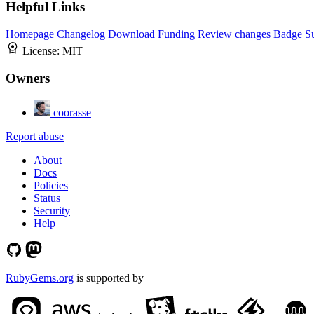
Helpful Links
Homepage
Changelog
Download
Funding
Review changes
Badge
S
License:
MIT
Owners
coorasse
Report abuse
About
Docs
Policies
Status
Security
Help
RubyGems.org
is supported by