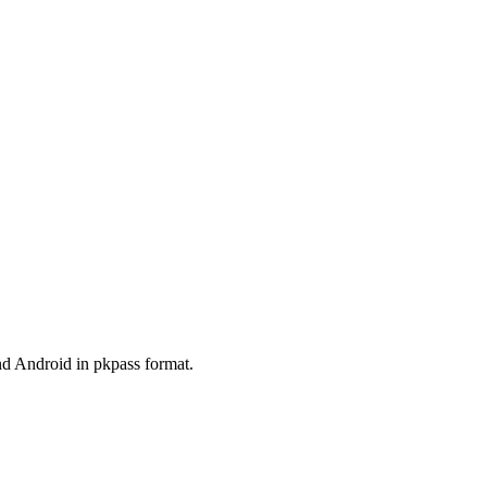
and Android in pkpass format.