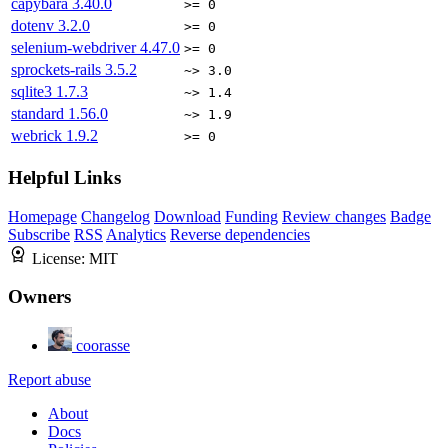
capybara
3.40.0
>= 0
dotenv
3.2.0
>= 0
selenium-webdriver
4.47.0
>= 0
sprockets-rails
3.5.2
~> 3.0
sqlite3
1.7.3
~> 1.4
standard
1.56.0
~> 1.9
webrick
1.9.2
>= 0
Helpful Links
Homepage
Changelog
Download
Funding
Review changes
Badge
Subscribe
RSS
Analytics
Reverse dependencies
License:
MIT
Owners
coorasse
Report abuse
About
Docs