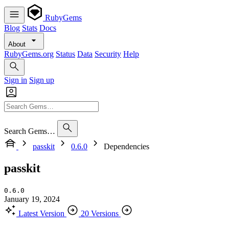
RubyGems
Blog
Stats
Docs
About
RubyGems.org
Status
Data
Security
Help
Sign in
Sign up
Search Gems…
passkit
0.6.0
Dependencies
passkit
0.6.0
January 19, 2024
Latest Version
20 Versions