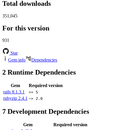
Total downloads
351,045
For this version
931
Star
Gem info
Dependencies
2
Runtime Dependencies
Gem
Required version
rails
8.1.3.1
>= 5
rubyzip
2.4.1
~> 2.0
7
Development Dependencies
Gem
Required version