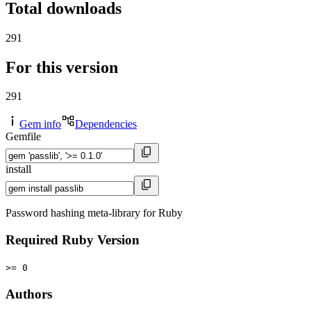
Total downloads
291
For this version
291
Gem info
Dependencies
Gemfile
install
Password hashing meta-library for Ruby
Required Ruby Version
>= 0
Authors