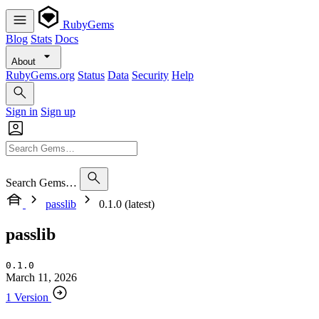
RubyGems
Blog
Stats
Docs
About
RubyGems.org
Status
Data
Security
Help
Sign in
Sign up
Search Gems…
passlib
0.1.0 (latest)
passlib
0.1.0
March 11, 2026
1 Version