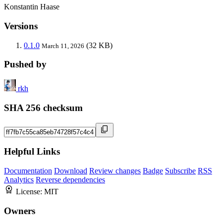
Konstantin Haase
Versions
0.1.0
(32 KB)
March 11, 2026
Pushed by
rkh
SHA 256 checksum
Helpful Links
Documentation
Download
Review changes
Badge
Subscribe
RSS
Analytics
Reverse dependencies
License:
MIT
Owners