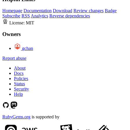
Homepage
Documentation
Download
Review changes
Badge
Subscribe
RSS
Analytics
Reverse dependencies
License:
MIT
Owners
gchan
Report abuse
About
Docs
Policies
Status
Security
Help
RubyGems.org
is supported by