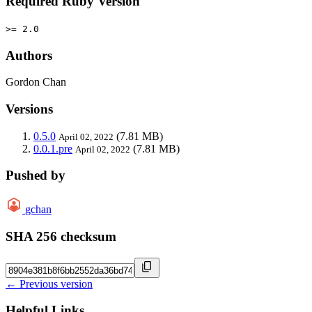
Required Ruby Version
>= 2.0
Authors
Gordon Chan
Versions
0.5.0
(7.81 MB)
April 02, 2022
0.0.1.pre
(7.81 MB)
April 02, 2022
Pushed by
gchan
SHA 256 checksum
← Previous version
Helpful Links