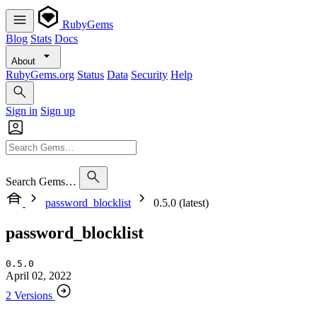
RubyGems
Blog
Stats
Docs
About
RubyGems.org
Status
Data
Security
Help
Sign in
Sign up
Search Gems…
password_blocklist
0.5.0 (latest)
password_blocklist
0.5.0
April 02, 2022
2 Versions