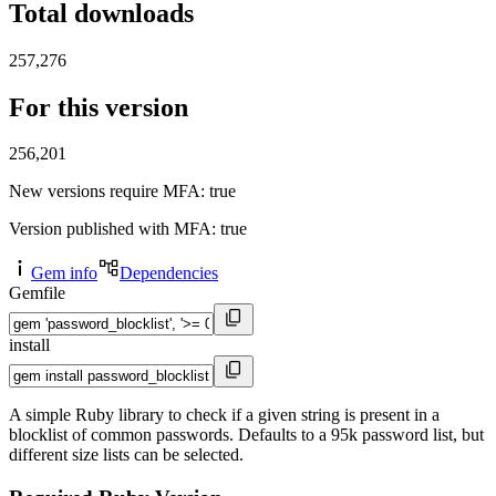
Total downloads
257,276
For this version
256,201
New versions require MFA
: true
Version published with MFA
: true
Gem info
Dependencies
Gemfile
install
A simple Ruby library to check if a given string is present in a
blocklist of common passwords. Defaults to a 95k password list, but
different size lists can be selected.