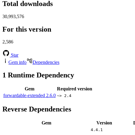
Total downloads
30,993,576
For this version
2,586
Star
Gem info
Dependencies
1
Runtime Dependency
Gem
Required version
forwardable-extended
2.6.0
~> 2.4
Reverse Dependencies
Gem
Version
4.4.1