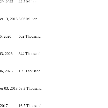
 29, 2025
42.5 Million
r 13, 2018
3.06 Million
6, 2020
502 Thousand
03, 2026
344 Thousand
06, 2026
159 Thousand
r 03, 2018
58.3 Thousand
 2017
16.7 Thousand