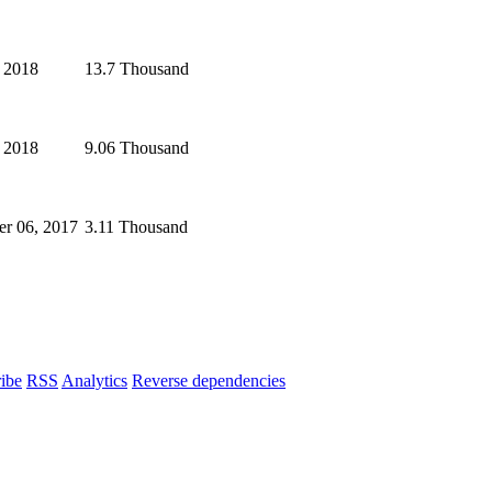
 2018
13.7 Thousand
, 2018
9.06 Thousand
r 06, 2017
3.11 Thousand
ibe
RSS
Analytics
Reverse dependencies