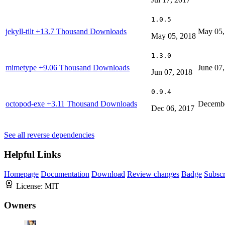
1.0.5
jekyll-tilt
+13.7 Thousand Downloads
May 05,
May 05, 2018
1.3.0
mimetype
+9.06 Thousand Downloads
June 07
Jun 07, 2018
0.9.4
octopod-exe
+3.11 Thousand Downloads
Decembe
Dec 06, 2017
See all reverse dependencies
Helpful Links
Homepage
Documentation
Download
Review changes
Badge
Subscr
License:
MIT
Owners