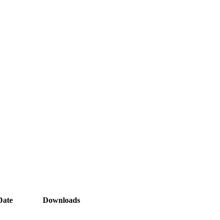
Date
Downloads