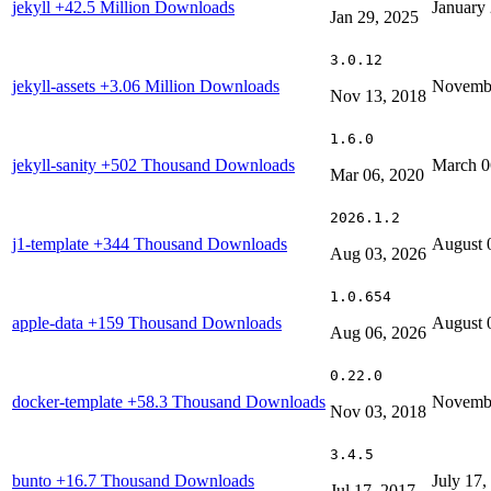
jekyll
+42.5 Million Downloads
January
Jan 29, 2025
3.0.12
jekyll-assets
+3.06 Million Downloads
Novembe
Nov 13, 2018
1.6.0
jekyll-sanity
+502 Thousand Downloads
March 0
Mar 06, 2020
2026.1.2
j1-template
+344 Thousand Downloads
August 
Aug 03, 2026
1.0.654
apple-data
+159 Thousand Downloads
August 
Aug 06, 2026
0.22.0
docker-template
+58.3 Thousand Downloads
Novembe
Nov 03, 2018
3.4.5
bunto
+16.7 Thousand Downloads
July 17,
Jul 17, 2017