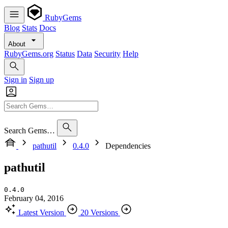
RubyGems
Blog
Stats
Docs
About
RubyGems.org
Status
Data
Security
Help
Sign in
Sign up
Search Gems…
pathutil
0.4.0
Dependencies
pathutil
0.4.0
February 04, 2016
Latest Version
20 Versions