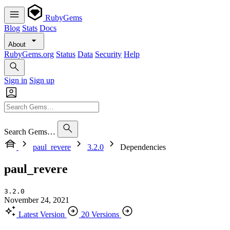
RubyGems
Blog
Stats
Docs
About
RubyGems.org
Status
Data
Security
Help
Sign in
Sign up
Search Gems…
paul_revere
3.2.0
Dependencies
paul_revere
3.2.0
November 24, 2021
Latest Version
20 Versions