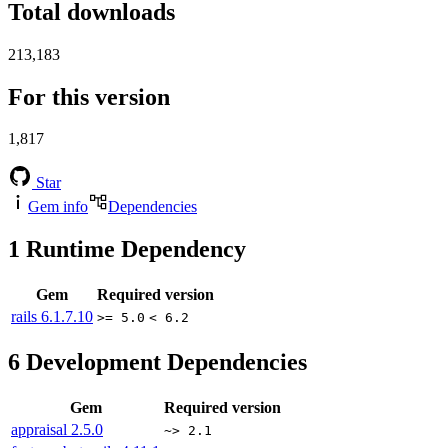
Total downloads
213,183
For this version
1,817
Star
Gem info
Dependencies
1
Runtime Dependency
Gem
Required version
rails
6.1.7.10
>= 5.0
< 6.2
6
Development Dependencies
Gem
Required version
appraisal
2.5.0
~> 2.1