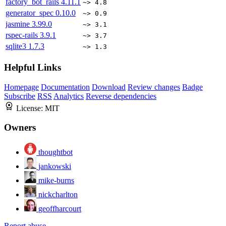
factory_bot_rails
4.11.1
~> 4.8
generator_spec
0.10.0
~> 0.9
jasmine
3.99.0
~> 3.1
rspec-rails
3.9.1
~> 3.7
sqlite3
1.7.3
~> 1.3
Helpful Links
Homepage
Documentation
Download
Review changes
Badge
Subscribe
RSS
Analytics
Reverse dependencies
License:
MIT
Owners
thoughtbot
jankowski
mike-burns
nickcharlton
geoffharcourt
Report abuse