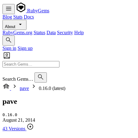
RubyGems
Blog
Stats
Docs
About
RubyGems.org
Status
Data
Security
Help
Sign in
Sign up
Search Gems…
pave
0.16.0 (latest)
pave
0.16.0
August 21, 2014
43 Versions