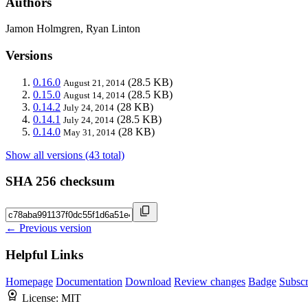
Authors
Jamon Holmgren, Ryan Linton
Versions
0.16.0
(28.5 KB)
August 21, 2014
0.15.0
(28.5 KB)
August 14, 2014
0.14.2
(28 KB)
July 24, 2014
0.14.1
(28.5 KB)
July 24, 2014
0.14.0
(28 KB)
May 31, 2014
Show all versions (43 total)
SHA 256 checksum
← Previous version
Helpful Links
Homepage
Documentation
Download
Review changes
Badge
Subscr
License:
MIT