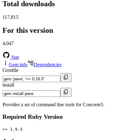
Total downloads
117,815
For this version
4,047
Star
Gem info
Dependencies
Gemfile
install
Provides a set of command line tools for Concrete5.
Required Ruby Version
>= 1.9.3