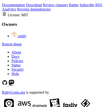
Documentation
Download
Review changes
Badge
Subscribe
RSS
Analytics
Reverse dependencies
License:
MIT
Owners
emily
Report abuse
About
Docs
Policies
Status
Security
Help
RubyGems.org
is supported by