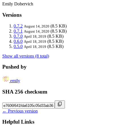
Emily Dobervich
Versions
0.7.2
(8.5 KB)
August 14, 2020
0.7.1
(8.5 KB)
August 14, 2020
0.7.0
(8.5 KB)
April 18, 2019
0.6.0
(8.5 KB)
April 18, 2019
0.5.0
(8.5 KB)
April 18, 2019
Show all versions (8 total)
Pushed by
emily
SHA 256 checksum
← Previous version
Helpful Links