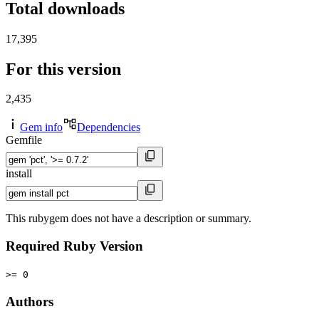
Total downloads
17,395
For this version
2,435
Gem info
Dependencies
Gemfile
install
This rubygem does not have a description or summary.
Required Ruby Version
>= 0
Authors