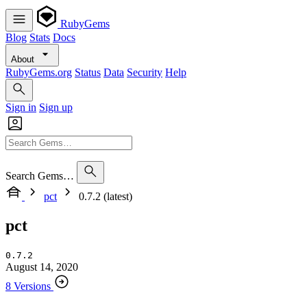
RubyGems
Blog
Stats
Docs
About
RubyGems.org
Status
Data
Security
Help
Sign in
Sign up
Search Gems…
pct
0.7.2 (latest)
pct
0.7.2
August 14, 2020
8 Versions