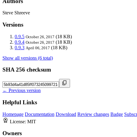
Authors
Steve Shreeve
Versions
0.9.5
(18 KB)
October 26, 2017
0.9.4
(18 KB)
October 26, 2017
0.9.3
(18 KB)
April 06, 2017
Show all versions (6 total)
SHA 256 checksum
← Previous version
Helpful Links
Homepage
Documentation
Download
Review changes
Badge
Subscr
License:
MIT
Owners