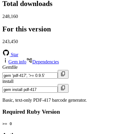
Total downloads
248,160
For this version
243,450
Star
Gem info
Dependencies
Gemfile
install
Basic, text-only PDF-417 barcode generator.
Required Ruby Version
>= 0