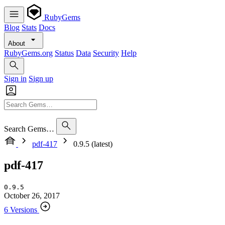
RubyGems
Blog
Stats
Docs
About
RubyGems.org
Status
Data
Security
Help
Sign in
Sign up
Search Gems…
pdf-417
0.9.5 (latest)
pdf-417
0.9.5
October 26, 2017
6 Versions