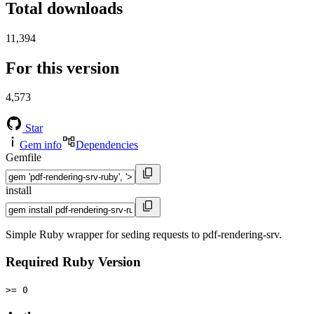
Total downloads
11,394
For this version
4,573
Star
Gem info
Dependencies
Gemfile
install
Simple Ruby wrapper for seding requests to pdf-rendering-srv.
Required Ruby Version
>= 0