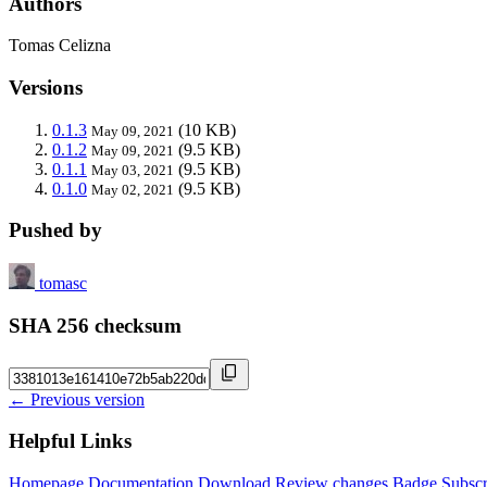
Authors
Tomas Celizna
Versions
0.1.3
(10 KB)
May 09, 2021
0.1.2
(9.5 KB)
May 09, 2021
0.1.1
(9.5 KB)
May 03, 2021
0.1.0
(9.5 KB)
May 02, 2021
Pushed by
tomasc
SHA 256 checksum
← Previous version
Helpful Links
Homepage
Documentation
Download
Review changes
Badge
Subscr