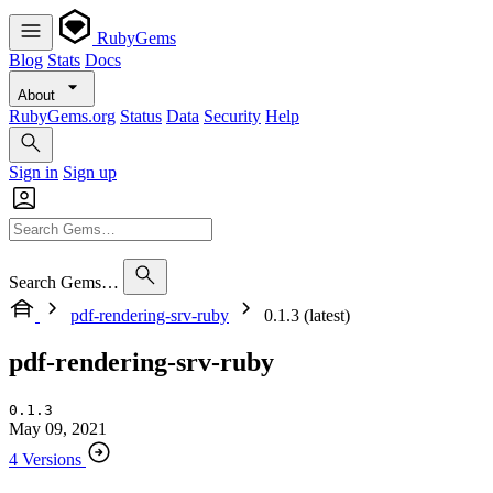
RubyGems
Blog
Stats
Docs
About
RubyGems.org
Status
Data
Security
Help
Sign in
Sign up
Search Gems…
pdf-rendering-srv-ruby
0.1.3 (latest)
pdf-rendering-srv-ruby
0.1.3
May 09, 2021
4 Versions