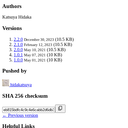
Authors
Katsuya Hidaka
Versions
2.2.0
(10.5 KB)
December 30, 2023
2.1.0
(10.5 KB)
February 12, 2023
2.0.0
(10.5 KB)
May 10, 2021
1.0.1
(10 KB)
May 07, 2021
1.0.0
(10 KB)
May 01, 2021
Pushed by
hidakatsuya
SHA 256 checksum
← Previous version
Helpful Links