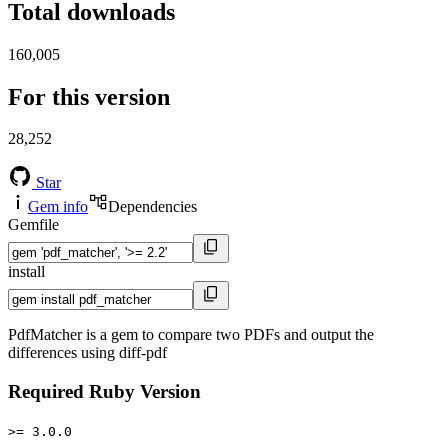
Total downloads
160,005
For this version
28,252
Star
Gem info
Dependencies
Gemfile
install
PdfMatcher is a gem to compare two PDFs and output the
differences using diff-pdf
Required Ruby Version
>= 3.0.0