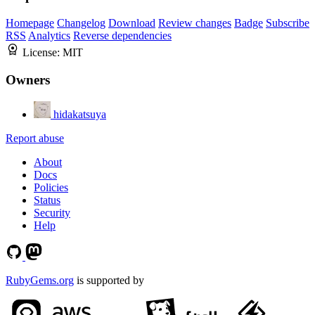
Homepage
Changelog
Download
Review changes
Badge
Subscribe
RSS
Analytics
Reverse dependencies
License:
MIT
Owners
hidakatsuya
Report abuse
About
Docs
Policies
Status
Security
Help
RubyGems.org
is supported by