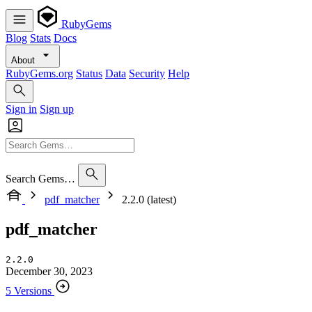
RubyGems
Blog
Stats
Docs
About
RubyGems.org
Status
Data
Security
Help
Sign in
Sign up
Search Gems…
pdf_matcher
2.2.0 (latest)
pdf_matcher
2.2.0
December 30, 2023
5 Versions