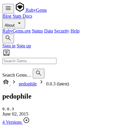
RubyGems
Blog
Stats
Docs
About
RubyGems.org
Status
Data
Security
Help
Sign in
Sign up
Search Gems…
pedophile
0.0.3 (latest)
pedophile
0.0.3
June 02, 2015
4 Versions