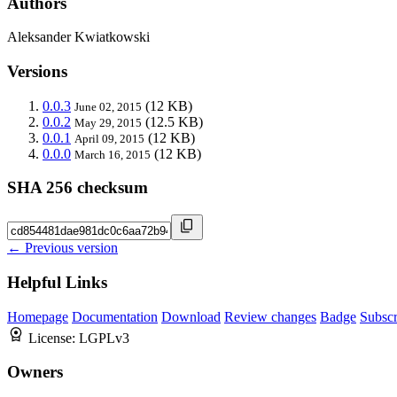
Authors
Aleksander Kwiatkowski
Versions
0.0.3
(12 KB)
June 02, 2015
0.0.2
(12.5 KB)
May 29, 2015
0.0.1
(12 KB)
April 09, 2015
0.0.0
(12 KB)
March 16, 2015
SHA 256 checksum
← Previous version
Helpful Links
Homepage
Documentation
Download
Review changes
Badge
Subscr
License:
LGPLv3
Owners