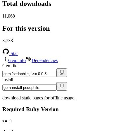
Total downloads
11,068
For this version
3,738
Star
Gem info
Dependencies
Gemfile
install
download static pages for offline usage.
Required Ruby Version
>= 0