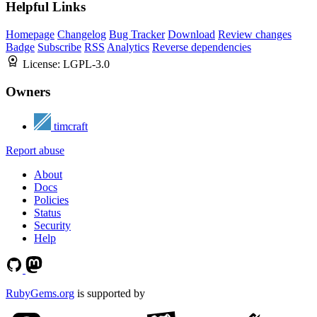
Helpful Links
Homepage
Changelog
Bug Tracker
Download
Review changes
Badge
Subscribe
RSS
Analytics
Reverse dependencies
License:
LGPL-3.0
Owners
timcraft
Report abuse
About
Docs
Policies
Status
Security
Help
RubyGems.org
is supported by