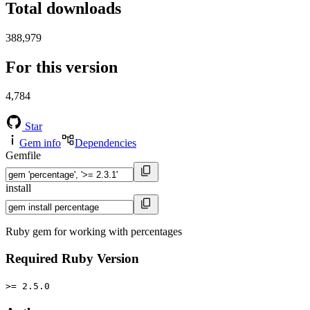
Total downloads
388,979
For this version
4,784
Star
Gem info
Dependencies
Gemfile
install
Ruby gem for working with percentages
Required Ruby Version
>= 2.5.0