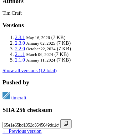
Authors
Tim Craft
Versions
2.3.1
(7 KB)
May 16, 2026
2.3.0
(7 KB)
January 02, 2025
2.2.0
(7 KB)
October 22, 2024
2.1.1
(7 KB)
March 06, 2024
2.1.0
(7 KB)
January 11, 2024
Show all versions (12 total)
Pushed by
timcraft
SHA 256 checksum
← Previous version