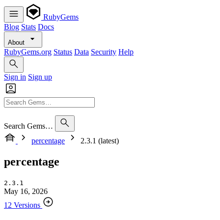
RubyGems
Blog
Stats
Docs
About
RubyGems.org
Status
Data
Security
Help
Sign in
Sign up
Search Gems…
percentage
2.3.1 (latest)
percentage
2.3.1
May 16, 2026
12 Versions