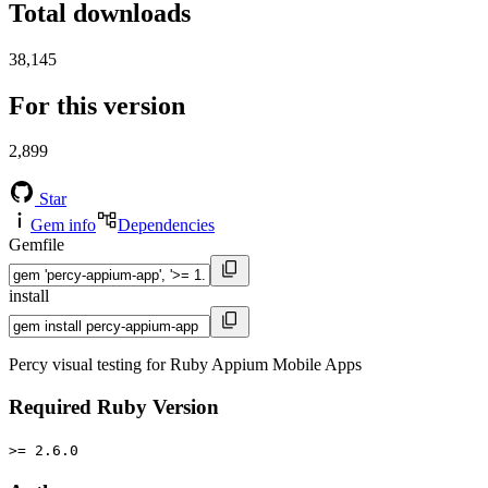
Total downloads
38,145
For this version
2,899
Star
Gem info
Dependencies
Gemfile
install
Percy visual testing for Ruby Appium Mobile Apps
Required Ruby Version
>= 2.6.0