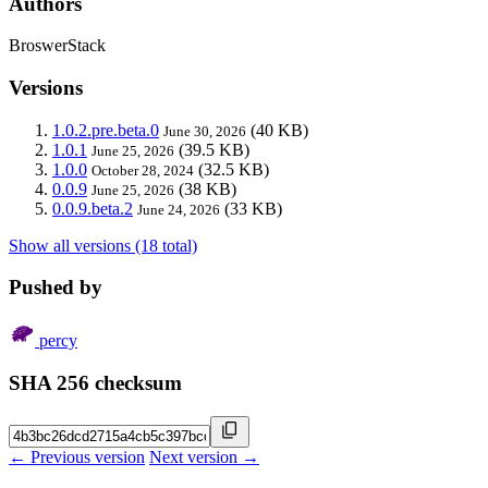
Authors
BroswerStack
Versions
1.0.2.pre.beta.0
(40 KB)
June 30, 2026
1.0.1
(39.5 KB)
June 25, 2026
1.0.0
(32.5 KB)
October 28, 2024
0.0.9
(38 KB)
June 25, 2026
0.0.9.beta.2
(33 KB)
June 24, 2026
Show all versions (18 total)
Pushed by
percy
SHA 256 checksum
← Previous version
Next version →