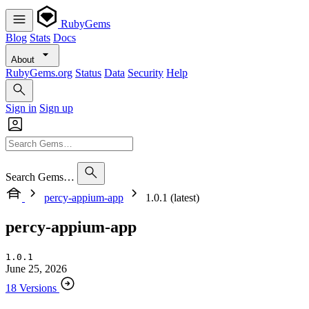
RubyGems
Blog
Stats
Docs
About
RubyGems.org
Status
Data
Security
Help
Sign in
Sign up
Search Gems…
percy-appium-app
1.0.1 (latest)
percy-appium-app
1.0.1
June 25, 2026
18 Versions