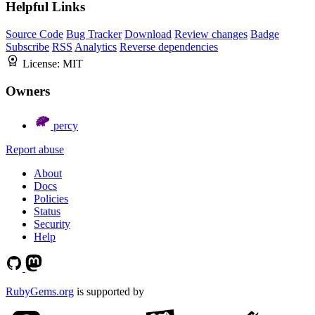
Helpful Links
Source Code
Bug Tracker
Download
Review changes
Badge
Subscribe
RSS
Analytics
Reverse dependencies
License:
MIT
Owners
percy
Report abuse
About
Docs
Policies
Status
Security
Help
RubyGems.org
is supported by