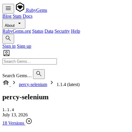
RubyGems
Blog
Stats
Docs
About
RubyGems.org
Status
Data
Security
Help
Sign in
Sign up
Search Gems…
percy-selenium
1.1.4 (latest)
percy-selenium
1.1.4
July 13, 2026
18 Versions