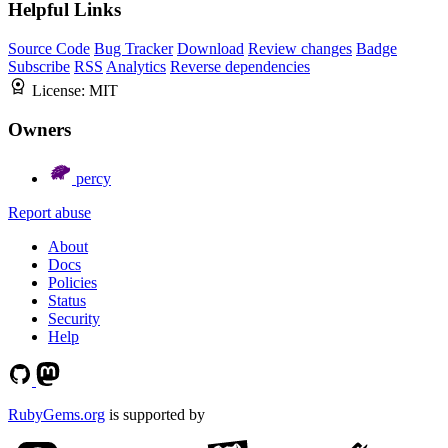
Helpful Links
Source Code
Bug Tracker
Download
Review changes
Badge
Subscribe
RSS
Analytics
Reverse dependencies
License:
MIT
Owners
percy
Report abuse
About
Docs
Policies
Status
Security
Help
RubyGems.org
is supported by