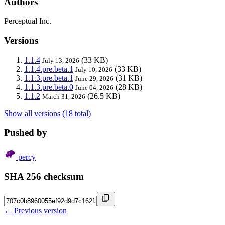
Authors
Perceptual Inc.
Versions
1.1.4
(33 KB)
July 13, 2026
1.1.4.pre.beta.1
(33 KB)
July 10, 2026
1.1.3.pre.beta.1
(31 KB)
June 29, 2026
1.1.3.pre.beta.0
(28 KB)
June 04, 2026
1.1.2
(26.5 KB)
March 31, 2026
Show all versions (18 total)
Pushed by
percy
SHA 256 checksum
← Previous version