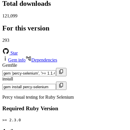
Total downloads
121,099
For this version
293
Star
Gem info
Dependencies
Gemfile
install
Percy visual testing for Ruby Selenium
Required Ruby Version
>= 2.3.0