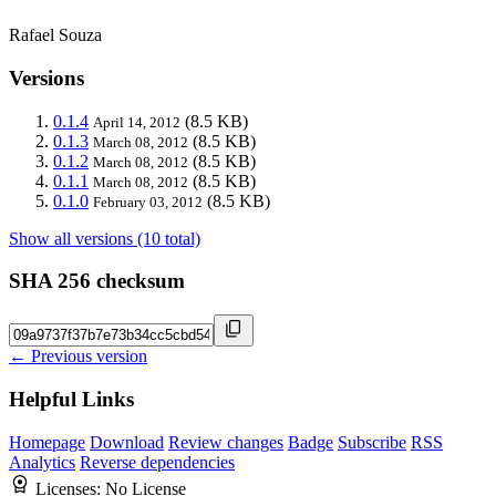
Rafael Souza
Versions
0.1.4
(8.5 KB)
April 14, 2012
0.1.3
(8.5 KB)
March 08, 2012
0.1.2
(8.5 KB)
March 08, 2012
0.1.1
(8.5 KB)
March 08, 2012
0.1.0
(8.5 KB)
February 03, 2012
Show all versions (10 total)
SHA 256 checksum
← Previous version
Helpful Links
Homepage
Download
Review changes
Badge
Subscribe
RSS
Analytics
Reverse dependencies
Licenses:
No License