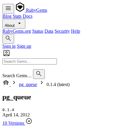
RubyGems
Blog
Stats
Docs
About
RubyGems.org
Status
Data
Security
Help
Sign in
Sign up
Search Gems…
pg_queue
0.1.4 (latest)
pg_queue
0.1.4
April 14, 2012
10 Versions