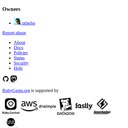
Owners
rafaelss
Report abuse
About
Docs
Policies
Status
Security
Help
RubyGems.org
is supported by