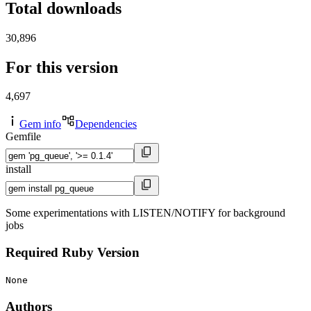
Total downloads
30,896
For this version
4,697
Gem info
Dependencies
Gemfile
install
Some experimentations with LISTEN/NOTIFY for background
jobs
Required Ruby Version
None
Authors