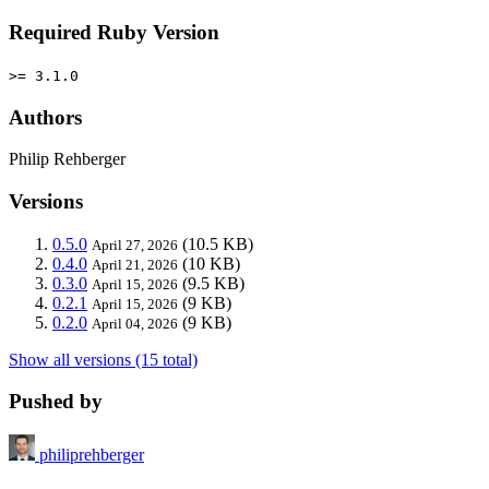
Required Ruby Version
>= 3.1.0
Authors
Philip Rehberger
Versions
0.5.0
(10.5 KB)
April 27, 2026
0.4.0
(10 KB)
April 21, 2026
0.3.0
(9.5 KB)
April 15, 2026
0.2.1
(9 KB)
April 15, 2026
0.2.0
(9 KB)
April 04, 2026
Show all versions (15 total)
Pushed by
philiprehberger