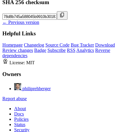
SHA 256 checksum
← Previous version
Helpful Links
Homepage
Changelog
Source Code
Bug Tracker
Download
Review changes
Badge
Subscribe
RSS
Analytics
Reverse
dependencies
License:
MIT
Owners
philiprehberger
Report abuse
About
Docs
Policies
Status
Security