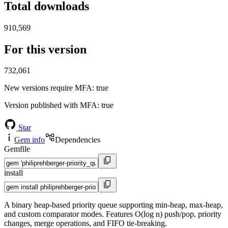
Total downloads
910,569
For this version
732,061
New versions require MFA
: true
Version published with MFA
: true
Star
Gem info
Dependencies
Gemfile
install
A binary heap-based priority queue supporting min-heap, max-heap,
and custom comparator modes. Features O(log n) push/pop, priority
changes, merge operations, and FIFO tie-breaking.