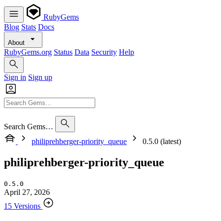
RubyGems
Blog
Stats
Docs
About
RubyGems.org
Status
Data
Security
Help
Sign in
Sign up
Search Gems…
philiprehberger-priority_queue
0.5.0 (latest)
philiprehberger-priority_queue
0.5.0
April 27, 2026
15 Versions