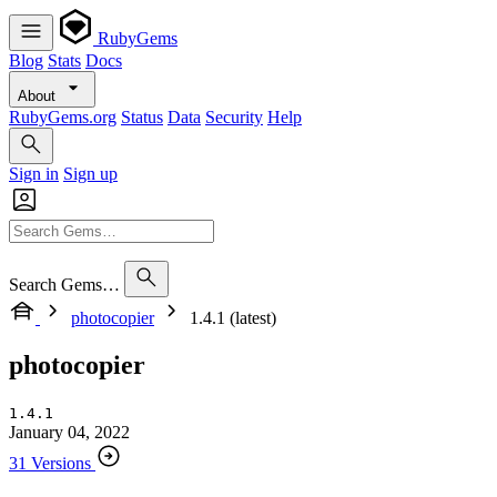
RubyGems
Blog
Stats
Docs
About
RubyGems.org
Status
Data
Security
Help
Sign in
Sign up
Search Gems…
photocopier
1.4.1 (latest)
photocopier
1.4.1
January 04, 2022
31 Versions