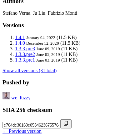
Authors
Stefano Verna, Ju Liu, Fabrizio Monti
Versions
1.4.1
(11.5 KB)
January 04, 2022
1.4.0
(11.5 KB)
December 12, 2020
1.3.3.pre3
(11 KB)
June 09, 2019
1.3.3.pre2
(11 KB)
June 05, 2019
1.3.3.pre1
(11 KB)
June 03, 2019
Show all versions (31 total)
Pushed by
we_fuzzy
SHA 256 checksum
← Previous version