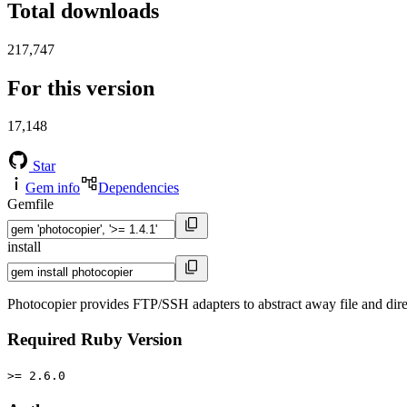
Total downloads
217,747
For this version
17,148
Star
Gem info
Dependencies
Gemfile
install
Photocopier provides FTP/SSH adapters to abstract away file and dir
Required Ruby Version
>= 2.6.0