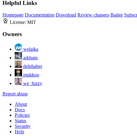
Helpful Links
Homepage
Documentation
Download
Review changes
Badge
Subscr
License:
MIT
Owners
welaika
arkham
delphaber
mukkoo
we_fuzzy
Report abuse
About
Docs
Policies
Status
Security
Help