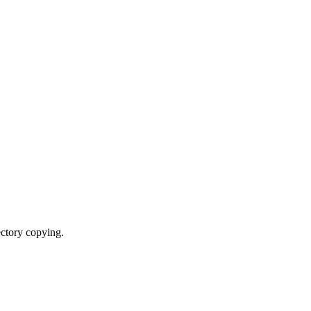
ectory copying.