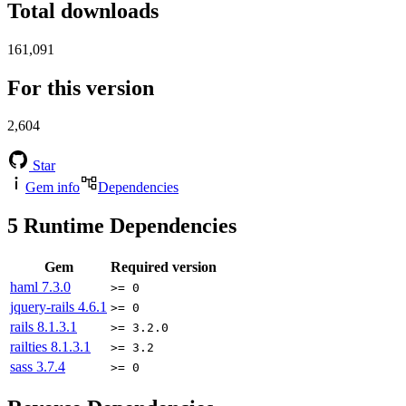
Total downloads
161,091
For this version
2,604
Star
Gem info
Dependencies
5
Runtime Dependencies
Gem
Required version
haml
7.3.0
>= 0
jquery-rails
4.6.1
>= 0
rails
8.1.3.1
>= 3.2.0
railties
8.1.3.1
>= 3.2
sass
3.7.4
>= 0