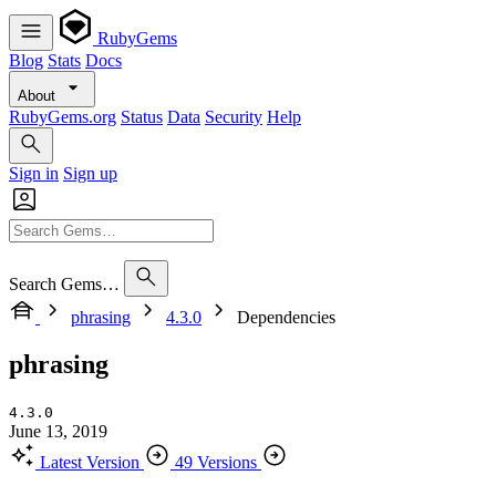
RubyGems
Blog
Stats
Docs
About
RubyGems.org
Status
Data
Security
Help
Sign in
Sign up
Search Gems…
phrasing
4.3.0
Dependencies
phrasing
4.3.0
June 13, 2019
Latest Version
49 Versions