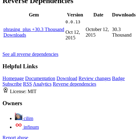
Reverse Dependencies
Gem
Version
Date
Downloads
0.0.13
phrasing_plus
+30.3 Thousand
October 12,
30.3
Oct 12,
Downloads
2015
Thousand
2015
See all reverse dependencies
Helpful Links
Homepage
Documentation
Download
Review changes
Badge
Subscribe
RSS
Analytics
Reverse dependencies
License:
MIT
Owners
cilim
infinum
Report abuse