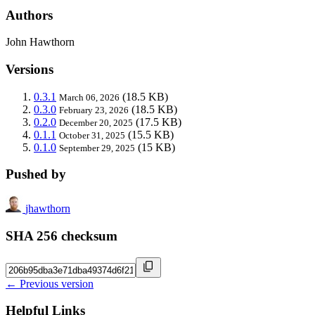
Authors
John Hawthorn
Versions
0.3.1
(18.5 KB)
March 06, 2026
0.3.0
(18.5 KB)
February 23, 2026
0.2.0
(17.5 KB)
December 20, 2025
0.1.1
(15.5 KB)
October 31, 2025
0.1.0
(15 KB)
September 29, 2025
Pushed by
jhawthorn
SHA 256 checksum
← Previous version
Helpful Links