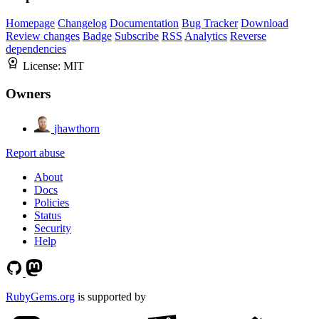
Homepage
Changelog
Documentation
Bug Tracker
Download
Review changes
Badge
Subscribe
RSS
Analytics
Reverse
dependencies
License:
MIT
Owners
jhawthorn
Report abuse
About
Docs
Policies
Status
Security
Help
RubyGems.org
is supported by