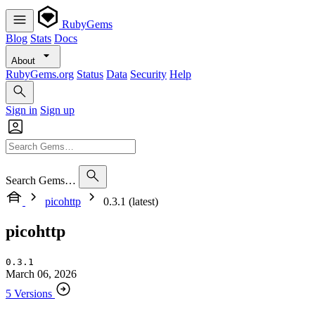
RubyGems
Blog
Stats
Docs
About
RubyGems.org
Status
Data
Security
Help
Sign in
Sign up
Search Gems…
picohttp
0.3.1 (latest)
picohttp
0.3.1
March 06, 2026
5 Versions