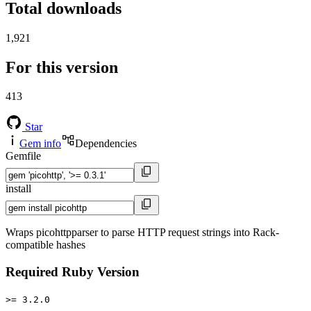
Total downloads
1,921
For this version
413
Star
Gem info
Dependencies
Gemfile
install
Wraps picohttpparser to parse HTTP request strings into Rack-
compatible hashes
Required Ruby Version
>= 3.2.0