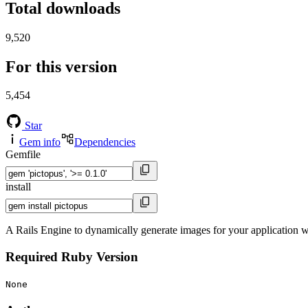
Total downloads
9,520
For this version
5,454
Star
Gem info
Dependencies
Gemfile
install
A Rails Engine to dynamically generate images for your application 
Required Ruby Version
None