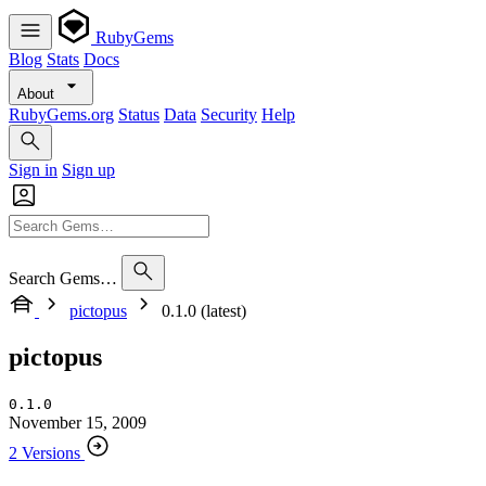
RubyGems
Blog
Stats
Docs
About
RubyGems.org
Status
Data
Security
Help
Sign in
Sign up
Search Gems…
pictopus
0.1.0 (latest)
pictopus
0.1.0
November 15, 2009
2 Versions