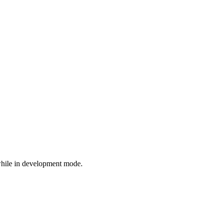
while in development mode.