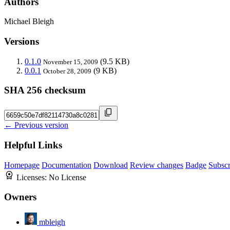
Authors
Michael Bleigh
Versions
0.1.0
(9.5 KB)
November 15, 2009
0.0.1
(9 KB)
October 28, 2009
SHA 256 checksum
← Previous version
Helpful Links
Homepage
Documentation
Download
Review changes
Badge
Subscr
Licenses:
No License
Owners
mbleigh