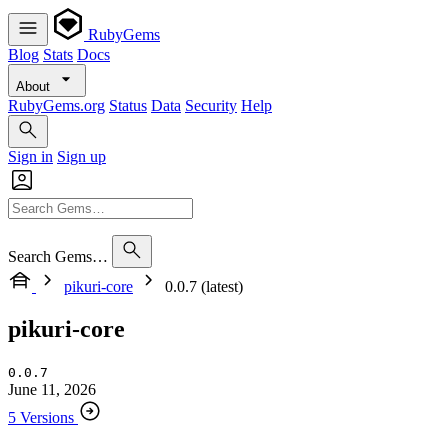
RubyGems
Blog
Stats
Docs
About
RubyGems.org
Status
Data
Security
Help
Sign in
Sign up
Search Gems…
pikuri-core
0.0.7 (latest)
pikuri-core
0.0.7
June 11, 2026
5 Versions