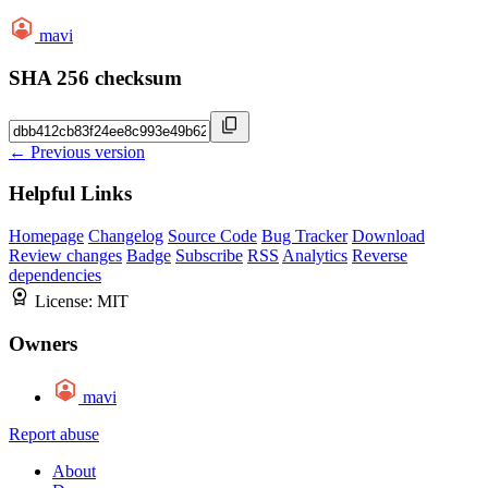
mavi
SHA 256 checksum
← Previous version
Helpful Links
Homepage
Changelog
Source Code
Bug Tracker
Download
Review changes
Badge
Subscribe
RSS
Analytics
Reverse
dependencies
License:
MIT
Owners
mavi
Report abuse
About