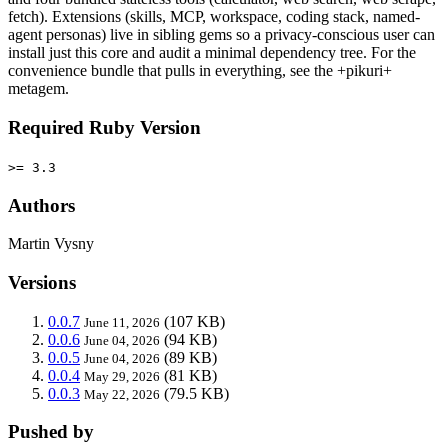
fetch). Extensions (skills, MCP, workspace, coding stack, named-
agent personas) live in sibling gems so a privacy-conscious user can
install just this core and audit a minimal dependency tree. For the
convenience bundle that pulls in everything, see the +pikuri+
metagem.
Required Ruby Version
>= 3.3
Authors
Martin Vysny
Versions
0.0.7
(107 KB)
June 11, 2026
0.0.6
(94 KB)
June 04, 2026
0.0.5
(89 KB)
June 04, 2026
0.0.4
(81 KB)
May 29, 2026
0.0.3
(79.5 KB)
May 22, 2026
Pushed by