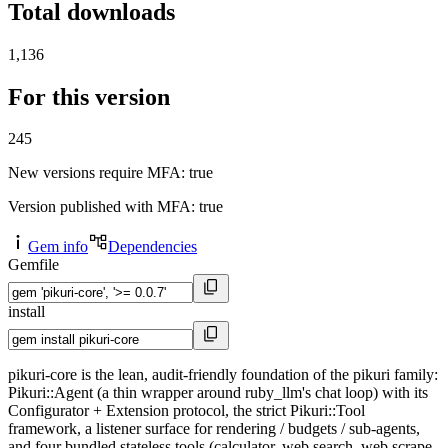
Total downloads
1,136
For this version
245
New versions require MFA
: true
Version published with MFA
: true
Gem info
Dependencies
Gemfile
install
pikuri-core is the lean, audit-friendly foundation of the pikuri family:
Pikuri::Agent (a thin wrapper around ruby_llm's chat loop) with its
Configurator + Extension protocol, the strict Pikuri::Tool
framework, a listener surface for rendering / budgets / sub-agents,
and four bundled stateless tools (calculator, web search, web scrape,