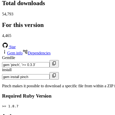
Total downloads
54,793
For this version
4,465
Star
Gem info
Dependencies
Gemfile
install
Pinch makes it possible to download a specific file from within a ZIP
Required Ruby Version
>= 1.8.7