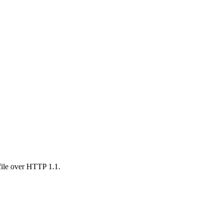
 file over HTTP 1.1.