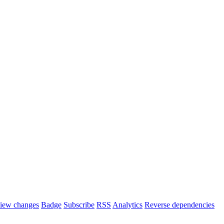
iew changes
Badge
Subscribe
RSS
Analytics
Reverse dependencies