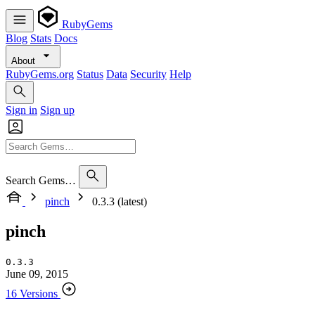
RubyGems
Blog
Stats
Docs
About
RubyGems.org
Status
Data
Security
Help
Sign in
Sign up
Search Gems…
pinch
0.3.3 (latest)
pinch
0.3.3
June 09, 2015
16 Versions