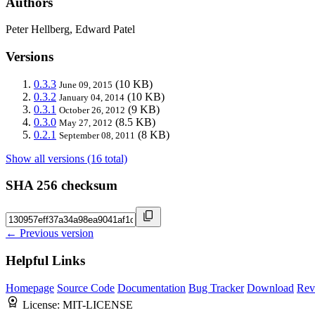
Authors
Peter Hellberg, Edward Patel
Versions
0.3.3
(10 KB)
June 09, 2015
0.3.2
(10 KB)
January 04, 2014
0.3.1
(9 KB)
October 26, 2012
0.3.0
(8.5 KB)
May 27, 2012
0.2.1
(8 KB)
September 08, 2011
Show all versions (16 total)
SHA 256 checksum
← Previous version
Helpful Links
Homepage
Source Code
Documentation
Bug Tracker
Download
Rev
License:
MIT-LICENSE