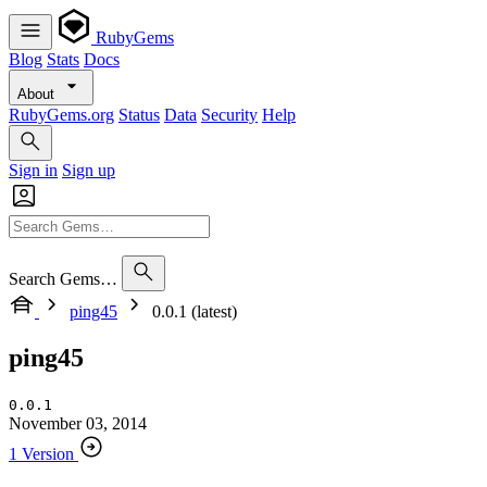
RubyGems
Blog
Stats
Docs
About
RubyGems.org
Status
Data
Security
Help
Sign in
Sign up
Search Gems…
ping45
0.0.1 (latest)
ping45
0.0.1
November 03, 2014
1 Version