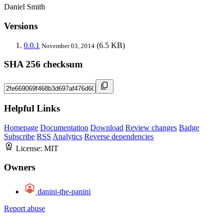
Daniel Smith
Versions
0.0.1
(6.5 KB)
November 03, 2014
SHA 256 checksum
Helpful Links
Homepage
Documentation
Download
Review changes
Badge
Subscribe
RSS
Analytics
Reverse dependencies
License:
MIT
Owners
danini-the-panini
Report abuse