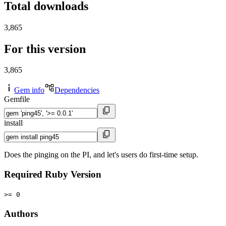
Total downloads
3,865
For this version
3,865
Gem info
Dependencies
Gemfile
install
Does the pinging on the PI, and let's users do first-time setup.
Required Ruby Version
>= 0
Authors