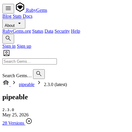
RubyGems
Blog
Stats
Docs
About
RubyGems.org
Status
Data
Security
Help
Sign in
Sign up
Search Gems…
pipeable
2.3.0 (latest)
pipeable
2.3.0
May 25, 2026
28 Versions