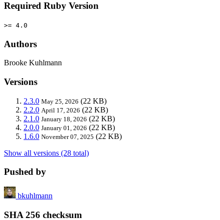
Required Ruby Version
>= 4.0
Authors
Brooke Kuhlmann
Versions
2.3.0
(22 KB)
May 25, 2026
2.2.0
(22 KB)
April 17, 2026
2.1.0
(22 KB)
January 18, 2026
2.0.0
(22 KB)
January 01, 2026
1.6.0
(22 KB)
November 07, 2025
Show all versions (28 total)
Pushed by
bkuhlmann
SHA 256 checksum