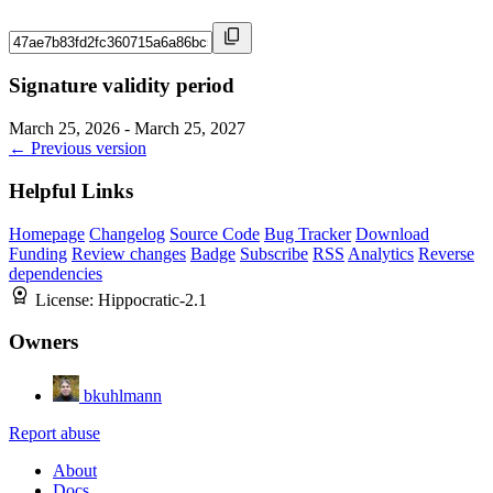
Signature validity period
March 25, 2026 - March 25, 2027
← Previous version
Helpful Links
Homepage
Changelog
Source Code
Bug Tracker
Download
Funding
Review changes
Badge
Subscribe
RSS
Analytics
Reverse
dependencies
License:
Hippocratic-2.1
Owners
bkuhlmann
Report abuse
About
Docs