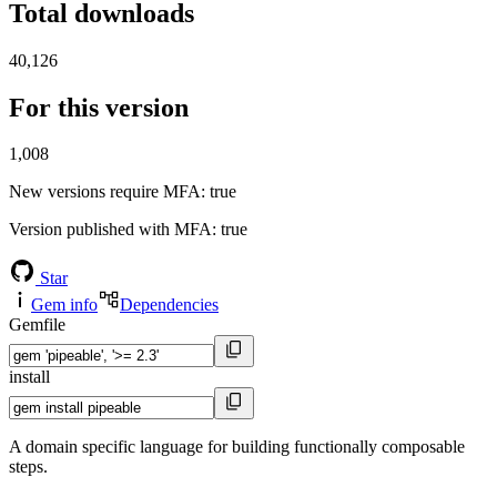
Total downloads
40,126
For this version
1,008
New versions require MFA
: true
Version published with MFA
: true
Star
Gem info
Dependencies
Gemfile
install
A domain specific language for building functionally composable
steps.