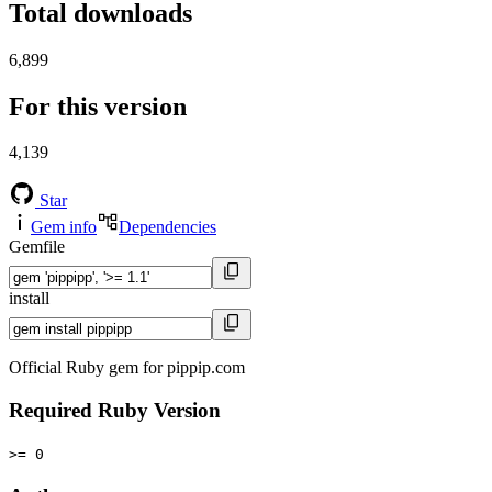
Total downloads
6,899
For this version
4,139
Star
Gem info
Dependencies
Gemfile
install
Official Ruby gem for pippip.com
Required Ruby Version
>= 0