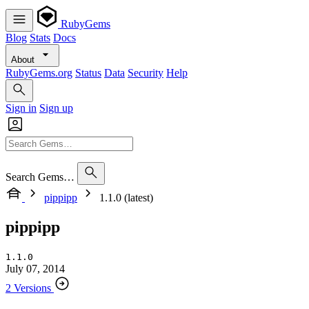
RubyGems
Blog
Stats
Docs
About
RubyGems.org
Status
Data
Security
Help
Sign in
Sign up
Search Gems…
pippipp
1.1.0 (latest)
pippipp
1.1.0
July 07, 2014
2 Versions