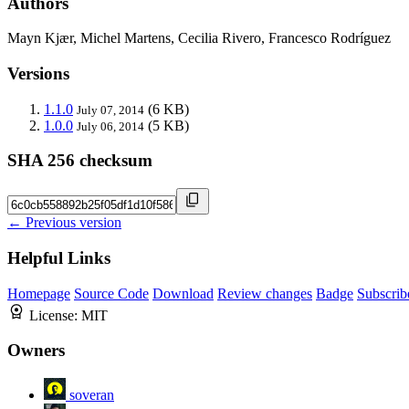
Authors
Mayn Kjær, Michel Martens, Cecilia Rivero, Francesco Rodríguez
Versions
1.1.0
(6 KB)
July 07, 2014
1.0.0
(5 KB)
July 06, 2014
SHA 256 checksum
← Previous version
Helpful Links
Homepage
Source Code
Download
Review changes
Badge
Subscrib
License:
MIT
Owners
soveran