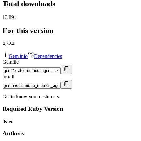
Total downloads
13,891
For this version
4,324
Gem info
Dependencies
Gemfile
install
Get to know your customers.
Required Ruby Version
None
Authors