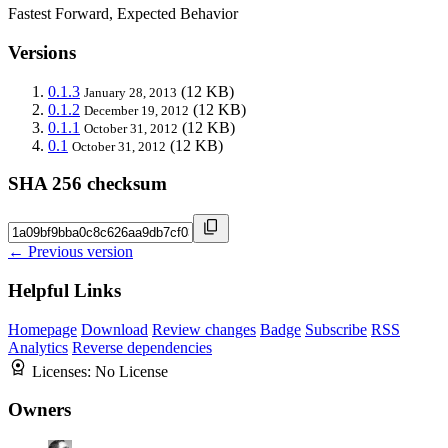
Fastest Forward, Expected Behavior
Versions
0.1.3
(12 KB)
January 28, 2013
0.1.2
(12 KB)
December 19, 2012
0.1.1
(12 KB)
October 31, 2012
0.1
(12 KB)
October 31, 2012
SHA 256 checksum
← Previous version
Helpful Links
Homepage
Download
Review changes
Badge
Subscribe
RSS
Analytics
Reverse dependencies
Licenses:
No License
Owners