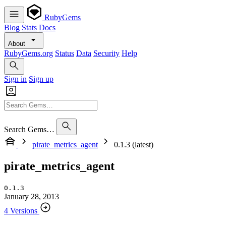
RubyGems
Blog
Stats
Docs
About
RubyGems.org
Status
Data
Security
Help
Sign in
Sign up
Search Gems…
pirate_metrics_agent
0.1.3 (latest)
pirate_metrics_agent
0.1.3
January 28, 2013
4 Versions