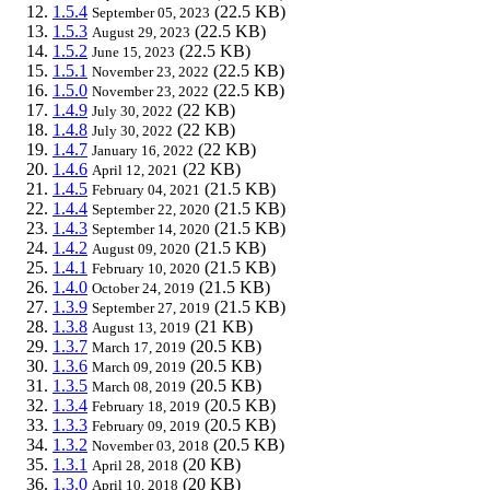
1.5.4
(22.5 KB)
September 05, 2023
1.5.3
(22.5 KB)
August 29, 2023
1.5.2
(22.5 KB)
June 15, 2023
1.5.1
(22.5 KB)
November 23, 2022
1.5.0
(22.5 KB)
November 23, 2022
1.4.9
(22 KB)
July 30, 2022
1.4.8
(22 KB)
July 30, 2022
1.4.7
(22 KB)
January 16, 2022
1.4.6
(22 KB)
April 12, 2021
1.4.5
(21.5 KB)
February 04, 2021
1.4.4
(21.5 KB)
September 22, 2020
1.4.3
(21.5 KB)
September 14, 2020
1.4.2
(21.5 KB)
August 09, 2020
1.4.1
(21.5 KB)
February 10, 2020
1.4.0
(21.5 KB)
October 24, 2019
1.3.9
(21.5 KB)
September 27, 2019
1.3.8
(21 KB)
August 13, 2019
1.3.7
(20.5 KB)
March 17, 2019
1.3.6
(20.5 KB)
March 09, 2019
1.3.5
(20.5 KB)
March 08, 2019
1.3.4
(20.5 KB)
February 18, 2019
1.3.3
(20.5 KB)
February 09, 2019
1.3.2
(20.5 KB)
November 03, 2018
1.3.1
(20 KB)
April 28, 2018
1.3.0
(20 KB)
April 10, 2018