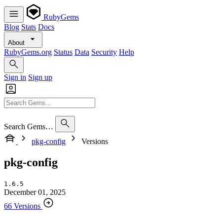
RubyGems
Blog
Stats
Docs
About
RubyGems.org
Status
Data
Security
Help
Sign in
Sign up
Search Gems…
pkg-config
Versions
pkg-config
1.6.5
December 01, 2025
66 Versions