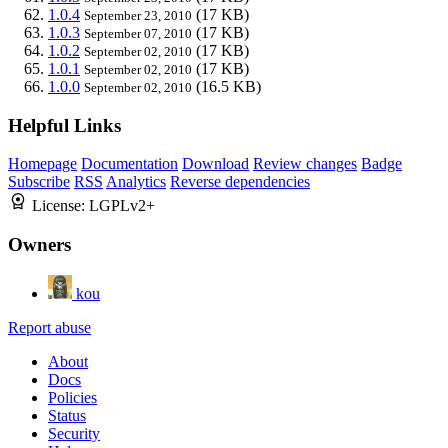
1.0.4
(17 KB)
September 23, 2010
1.0.3
(17 KB)
September 07, 2010
1.0.2
(17 KB)
September 02, 2010
1.0.1
(17 KB)
September 02, 2010
1.0.0
(16.5 KB)
September 02, 2010
Helpful Links
Homepage
Documentation
Download
Review changes
Badge
Subscribe
RSS
Analytics
Reverse dependencies
License:
LGPLv2+
Owners
kou
Report abuse
About
Docs
Policies
Status
Security