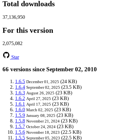
Total downloads
37,136,950
For this version
2,075,082
Star
66 versions since September 02, 2010
1.6.5
(24 KB)
December 01, 2025
1.6.4
(23.5 KB)
September 02, 2025
1.6.3
(23 KB)
August 26, 2025
1.6.2
(23 KB)
April 27, 2025
1.6.1
(23 KB)
April 17, 2025
1.6.0
(23 KB)
March 02, 2025
1.5.9
(23 KB)
January 08, 2025
1.5.8
(23 KB)
November 21, 2024
1.5.7
(23 KB)
October 24, 2024
1.5.6
(22.5 KB)
November 18, 2023
1.5.5
(22.5 KB)
September 05, 2023