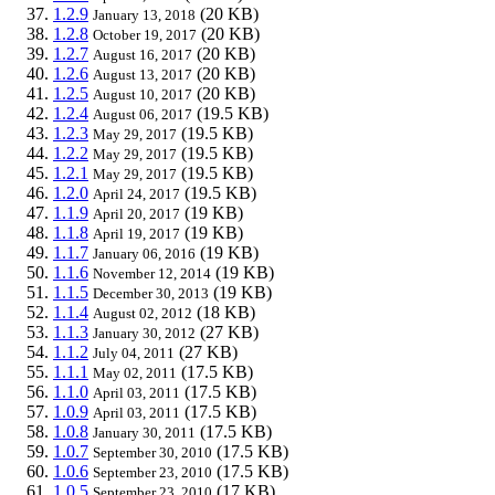
1.2.9
(20 KB)
January 13, 2018
1.2.8
(20 KB)
October 19, 2017
1.2.7
(20 KB)
August 16, 2017
1.2.6
(20 KB)
August 13, 2017
1.2.5
(20 KB)
August 10, 2017
1.2.4
(19.5 KB)
August 06, 2017
1.2.3
(19.5 KB)
May 29, 2017
1.2.2
(19.5 KB)
May 29, 2017
1.2.1
(19.5 KB)
May 29, 2017
1.2.0
(19.5 KB)
April 24, 2017
1.1.9
(19 KB)
April 20, 2017
1.1.8
(19 KB)
April 19, 2017
1.1.7
(19 KB)
January 06, 2016
1.1.6
(19 KB)
November 12, 2014
1.1.5
(19 KB)
December 30, 2013
1.1.4
(18 KB)
August 02, 2012
1.1.3
(27 KB)
January 30, 2012
1.1.2
(27 KB)
July 04, 2011
1.1.1
(17.5 KB)
May 02, 2011
1.1.0
(17.5 KB)
April 03, 2011
1.0.9
(17.5 KB)
April 03, 2011
1.0.8
(17.5 KB)
January 30, 2011
1.0.7
(17.5 KB)
September 30, 2010
1.0.6
(17.5 KB)
September 23, 2010
1.0.5
(17 KB)
September 23, 2010