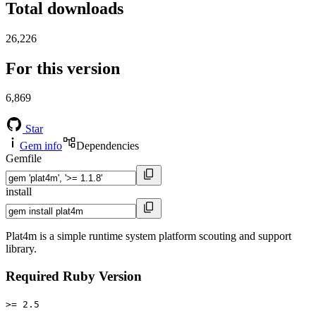
Total downloads
26,226
For this version
6,869
Star
Gem info
Dependencies
Gemfile
install
Plat4m is a simple runtime system platform scouting and support
library.
Required Ruby Version
>= 2.5