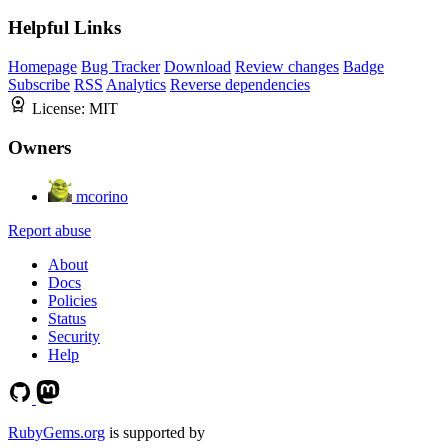
Helpful Links
Homepage
Bug Tracker
Download
Review changes
Badge
Subscribe
RSS
Analytics
Reverse dependencies
License:
MIT
Owners
mcorino
Report abuse
About
Docs
Policies
Status
Security
Help
RubyGems.org
is supported by