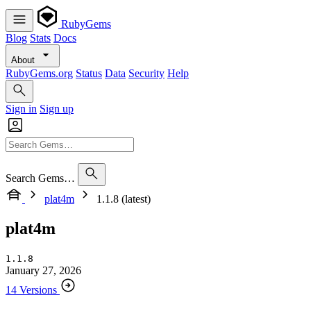
RubyGems
Blog
Stats
Docs
About
RubyGems.org
Status
Data
Security
Help
Sign in
Sign up
Search Gems…
plat4m
1.1.8 (latest)
plat4m
1.1.8
January 27, 2026
14 Versions