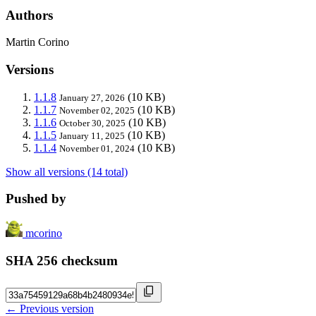
Authors
Martin Corino
Versions
1.1.8
(10 KB)
January 27, 2026
1.1.7
(10 KB)
November 02, 2025
1.1.6
(10 KB)
October 30, 2025
1.1.5
(10 KB)
January 11, 2025
1.1.4
(10 KB)
November 01, 2024
Show all versions (14 total)
Pushed by
mcorino
SHA 256 checksum
← Previous version