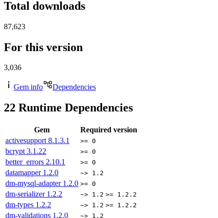
Total downloads
87,623
For this version
3,036
Gem info
Dependencies
22
Runtime Dependencies
Gem
Required version
activesupport
8.1.3.1
>= 0
bcrypt
3.1.22
>= 0
better_errors
2.10.1
>= 0
datamapper
1.2.0
~> 1.2
dm-mysql-adapter
1.2.0
>= 0
dm-serializer
1.2.2
~> 1.2
>= 1.2.2
dm-types
1.2.2
~> 1.2
>= 1.2.2
dm-validations
1.2.0
~> 1.2