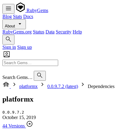
RubyGems
Blog
Stats
Docs
About
RubyGems.org
Status
Data
Security
Help
Sign in
Sign up
Search Gems…
platformx
0.0.9.7.2 (latest)
Dependencies
platformx
0.0.9.7.2
October 15, 2019
44 Versions