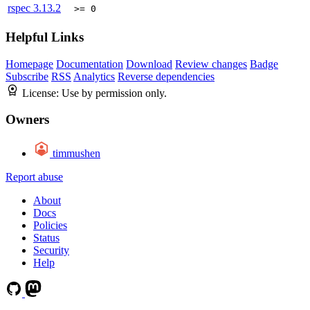
rspec
3.13.2
>= 0
Helpful Links
Homepage
Documentation
Download
Review changes
Badge
Subscribe
RSS
Analytics
Reverse dependencies
License:
Use by permission only.
Owners
timmushen
Report abuse
About
Docs
Policies
Status
Security
Help