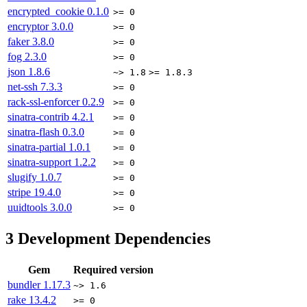
encrypted_cookie
0.1.0
>= 0
encryptor
3.0.0
>= 0
faker
3.8.0
>= 0
fog
2.3.0
>= 0
json
1.8.6
~> 1.8
>= 1.8.3
net-ssh
7.3.3
>= 0
rack-ssl-enforcer
0.2.9
>= 0
sinatra-contrib
4.2.1
>= 0
sinatra-flash
0.3.0
>= 0
sinatra-partial
1.0.1
>= 0
sinatra-support
1.2.2
>= 0
slugify
1.0.7
>= 0
stripe
19.4.0
>= 0
uuidtools
3.0.0
>= 0
3
Development Dependencies
Gem
Required version
bundler
1.17.3
~> 1.6
rake
13.4.2
>= 0