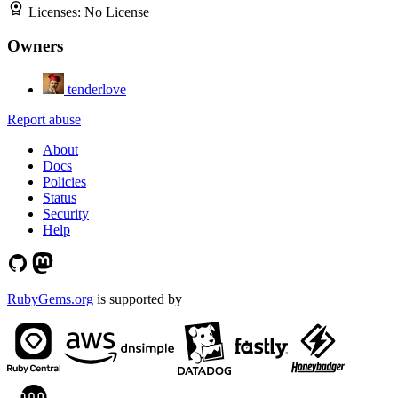
Licenses:
No License
Owners
tenderlove
Report abuse
About
Docs
Policies
Status
Security
Help
RubyGems.org
is supported by