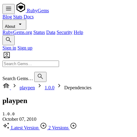
RubyGems
Blog
Stats
Docs
About
RubyGems.org
Status
Data
Security
Help
Sign in
Sign up
Search Gems…
playpen
1.0.0
Dependencies
playpen
1.0.0
October 07, 2010
Latest Version
2 Versions