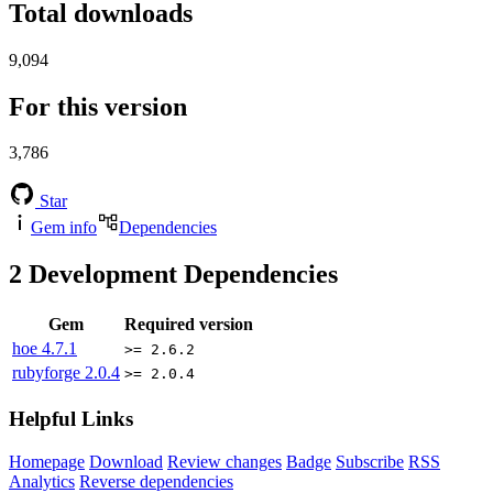
Total downloads
9,094
For this version
3,786
Star
Gem info
Dependencies
2
Development Dependencies
Gem
Required version
hoe
4.7.1
>= 2.6.2
rubyforge
2.0.4
>= 2.0.4
Helpful Links
Homepage
Download
Review changes
Badge
Subscribe
RSS
Analytics
Reverse dependencies